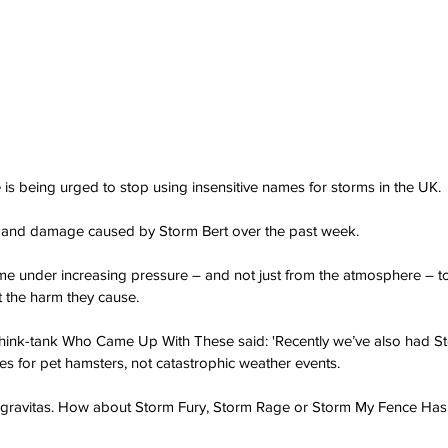
 is being urged to stop using insensitive names for storms in the UK.
 and damage caused by Storm Bert over the past week.
e under increasing pressure – and not just from the atmosphere – t
t the harm they cause.
ink-tank Who Came Up With These said: 'Recently we’ve also had St
s for pet hamsters, not catastrophic weather events.
re gravitas. How about Storm Fury, Storm Rage or Storm My Fence H