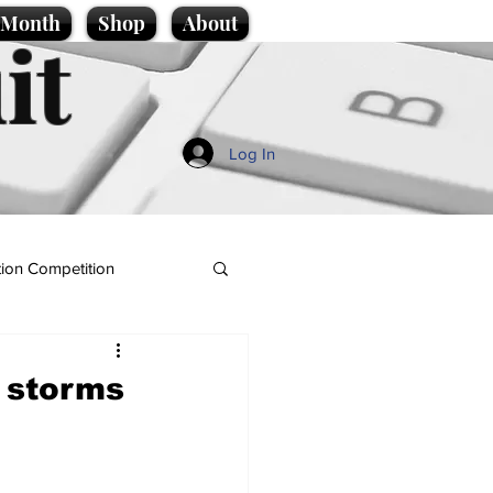
e Month
Shop
About
it
Log In
ion Competition
f storms