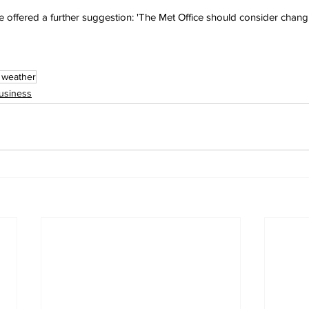
ffered a further suggestion: 'The Met Office should consider changi
 weather
usiness