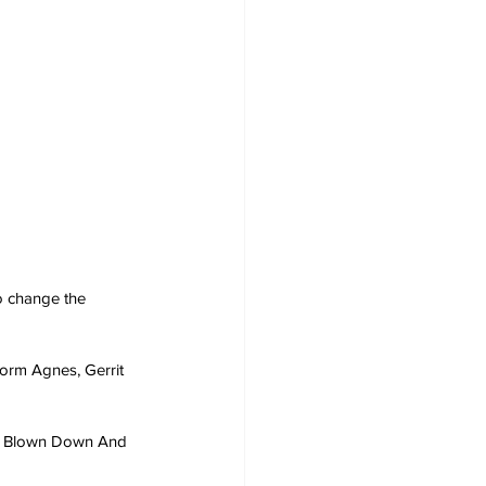
o change the 
orm Agnes, Gerrit 
as Blown Down And 