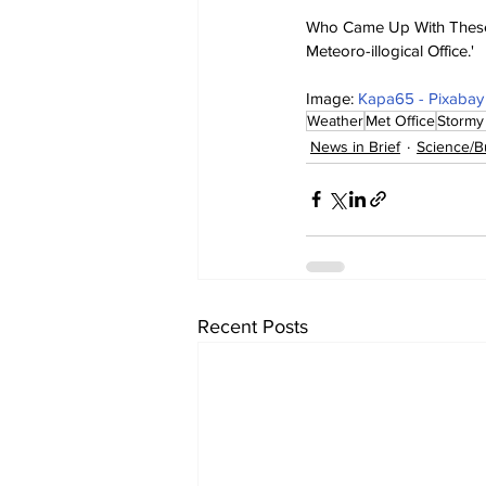
Who Came Up With These o
Meteoro-illogical Office.'
Image: 
Kapa65 - Pixabay
Weather
Met Office
Stormy
News in Brief
Science/B
Recent Posts