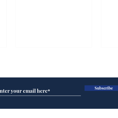
Subscribe for updates
Subscribe
Musk summonsed on
Ref
charge of fly-tipping
wal
it 
Home