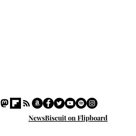
Podcast
Captions
Writers' Room
All News
Writer of the Month
Shop
About
NewsBiscuit on Flipboard
© 2023 NewsBiscuit