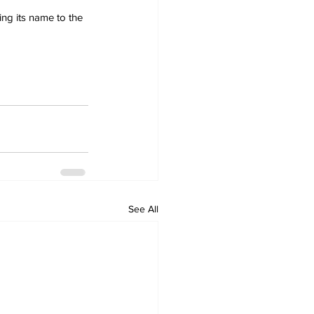
ng its name to the 
See All