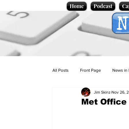
Home
Podcast
Ca
All Posts
Front Page
News in 
Jim Skinz
Nov 26, 
Cartoons
Politics
Sport/
Met Office
Promotional material
Podcas