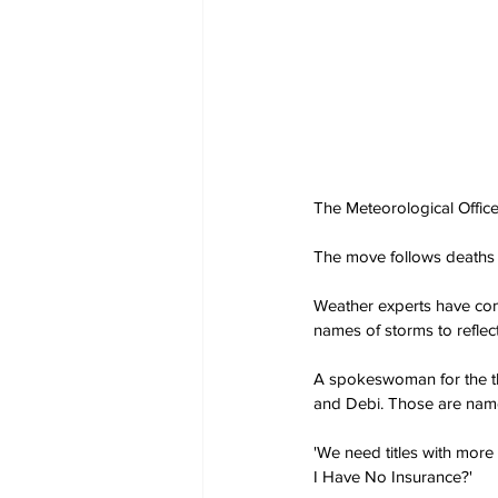
The Meteorological Office
The move follows deaths
Weather experts have com
names of storms to reflec
A spokeswoman for the th
and Debi. Those are name
'We need titles with mo
I Have No Insurance?'