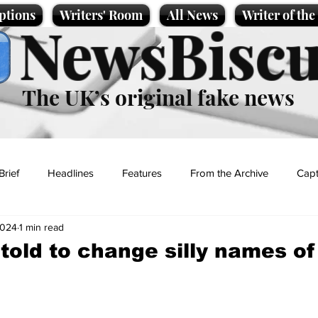
ptions
Writers' Room
All News
Writer of th
NewsBiscu
The UK’s original fake news
Brief
Headlines
Features
From the Archive
Capt
2024
1 min read
Entertainment
Lifestyle
Science/Business
Local News
 told to change silly names o
t