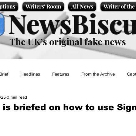
ptions
Writers' Room
All News
Writer of th
NewsBiscu
The UK’s original fake news
Brief
Headlines
Features
From the Archive
Capt
025
0 min read
Entertainment
Lifestyle
Science/Business
Local News
 is briefed on how to use Sig
t