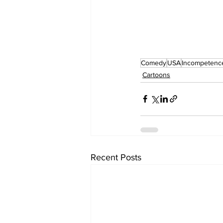
Comedy
USA
Incompetenc
Cartoons
Recent Posts