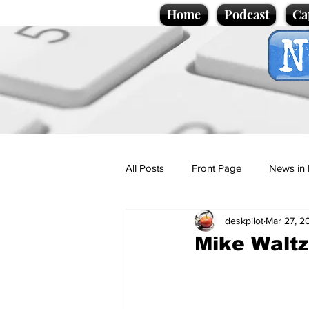
Home
Podcast
Ca
All Posts
Front Page
News in 
deskpilot
Mar 27, 2
Cartoons
Politics
Sport/
Mike Waltz
Promotional material
Podcas