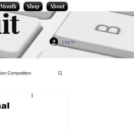
e Month
Shop
About
it
Log In
ion Competition
nal