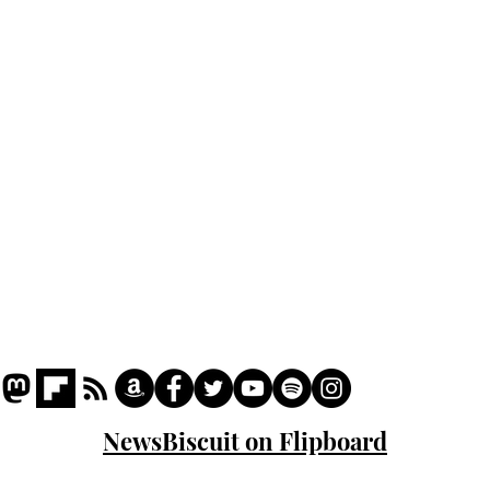
Home
Podcast
Captions
Writers' Room
All News
Writer of the Month
Shop
About
NewsBiscuit on Flipboard