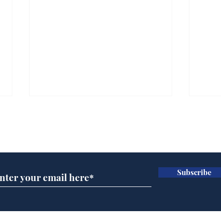
Subscribe for updates
Subscribe
Wha
When first we practice
to deceive