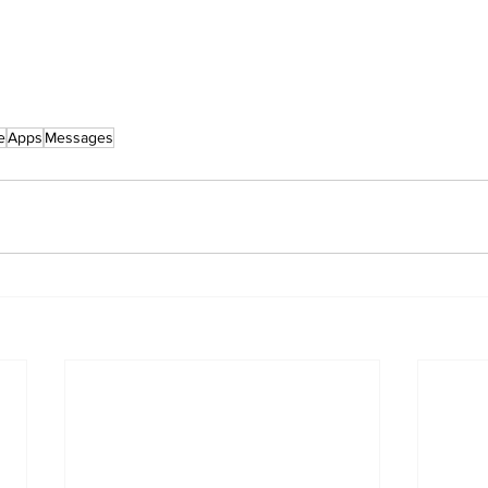
e
Apps
Messages