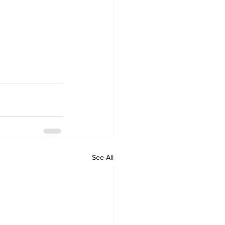
See All