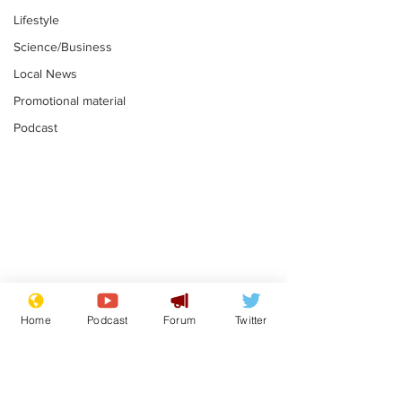
Lifestyle
Science/Business
Local News
Promotional material
Podcast
Mental health
Two loos Lau
centres to open in
flushed with
Home
Podcast
Forum
Twitter
banks and libraries –
.
.
if you can find one