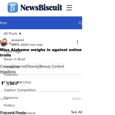
NewsBiscuit
Post
All Posts
deskpilot
All Posts
Jun 9, 2024
1 min read
Miss Alabama weighs in against online
Front Page
trolls
News in Brief
.
Comedy
Internet
Obesity
Beauty Contest
Headlines
Headlines
Features
From the Archive
Caption Competition
Cartoons
Politics
See All
Recent Posts
Sport/Entertainment