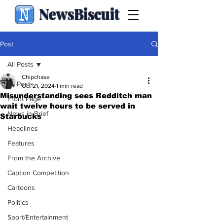
NewsBiscuit
Post
All Posts
Chipchase
All Posts
Oct 21, 2024
1 min read
Misunderstanding sees Redditch man
Front Page
wait twelve hours to be served in
News in Brief
Starbucks
Headlines
Features
From the Archive
Caption Competition
Cartoons
Politics
Sport/Entertainment