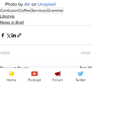
Photo by 
AK
 on 
Unsplash
Confusion
Coffee
Services
Grammar
Lifestyle
News in Brief
See All
Recent Posts
Home
Podcast
Forum
Twitter