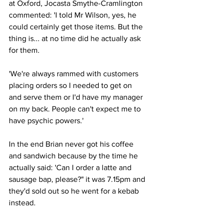
at Oxford, Jocasta Smythe-Cramlington 
commented: 'I told Mr Wilson, yes, he 
could certainly get those items. But the 
thing is... at no time did he actually ask 
for them.
'We're always rammed with customers 
placing orders so I needed to get on 
and serve them or I'd have my manager 
on my back. People can't expect me to 
have psychic powers.'
In the end Brian never got his coffee 
and sandwich because by the time he 
actually said: 'Can I order a latte and 
sausage bap, please?" it was 7.15pm and 
they'd sold out so he went for a kebab 
instead.