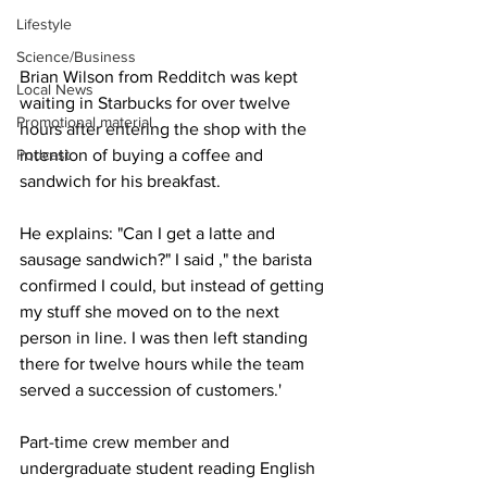
Lifestyle
Science/Business
Brian Wilson from Redditch was kept 
Local News
waiting in Starbucks for over twelve 
Promotional material
hours after entering the shop with the 
Podcast
intention of buying a coffee and 
sandwich for his breakfast.
He explains: "Can I get a latte and 
sausage sandwich?" I said ," the barista 
confirmed I could, but instead of getting 
my stuff she moved on to the next 
person in line. I was then left standing 
there for twelve hours while the team 
served a succession of customers.'
Part-time crew member and 
undergraduate student reading English 