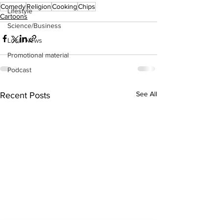
Comedy
Religion
Cooking
Chips
Lifestyle
Cartoons
Science/Business
Local News
Promotional material
Podcast
See All
Recent Posts