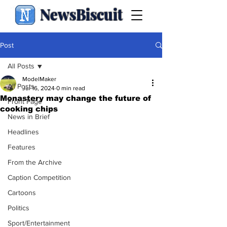
NewsBiscuit
Post
All Posts
ModelMaker
All Posts
Jul 16, 2024
0 min read
Monastery may change the future of
Front Page
cooking chips
News in Brief
Headlines
Features
From the Archive
Caption Competition
Cartoons
Politics
Sport/Entertainment