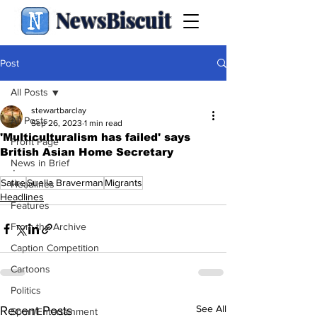
NewsBiscuit
Post
All Posts
stewartbarclay
All Posts
Sep 26, 2023
1 min read
'Multiculturalism has failed' says
Front Page
British Asian Home Secretary
News in Brief
.
Satire
Suella Braverman
Migrants
Headlines
Headlines
Features
From the Archive
Caption Competition
Cartoons
Politics
See All
Recent Posts
Sport/Entertainment