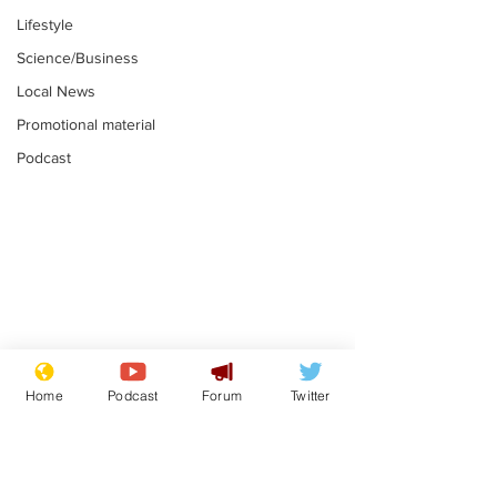
Lifestyle
Science/Business
Local News
Promotional material
Podcast
Gianni Infantino
Reform confi
tipped to take over at
they only hire
Home
Podcast
Forum
Twitter
Thames Water
'current' Neo
.
.
activists