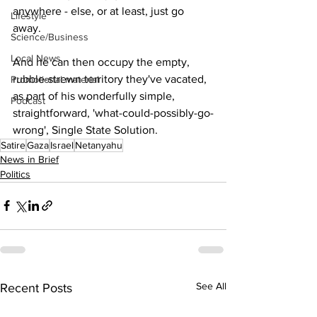
anywhere - else, or at least, just go 
Lifestyle
away.  
Science/Business
Local News
And he can then occupy the empty, 
rubble-strewn territory they've vacated, 
Promotional material
as part of his wonderfully simple, 
Podcast
straightforward, 'what-could-possibly-go-
wrong', Single State Solution.
Satire
Gaza
Israel
Netanyahu
News in Brief
Politics
See All
Recent Posts