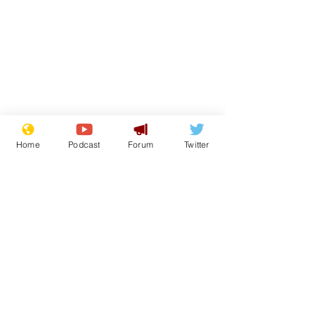
Home
Podcast
Forum
Twitter
Subscribe for updates
Musk summonsed on
Reform aban