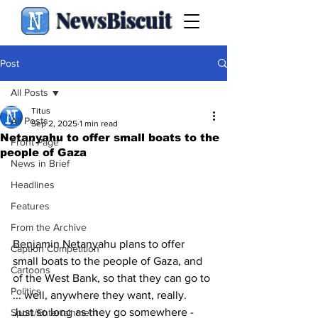
NewsBiscuit
Post
All Posts
Titus
All Posts
Sep 2, 2025
1 min read
Netanyahu to offer small boats to the
Front Page
people of Gaza
News in Brief
Headlines
Features
From the Archive
Benjamin Netanyahu plans to offer 
Caption Competition
small boats to the people of Gaza, and 
Cartoons
of the West Bank, so that they can go to 
Politics
... well, anywhere they want, really.  
Just so long as they go somewhere - 
Sport/Entertainment