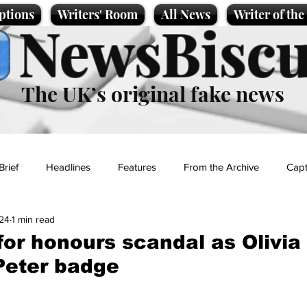
ptions
Writers' Room
All News
Writer of th
NewsBiscu
The UK’s original fake news
Brief
Headlines
Features
From the Archive
Capt
24
1 min read
Entertainment
Lifestyle
Science/Business
Local News
or honours scandal as Olivi
Peter badge
t