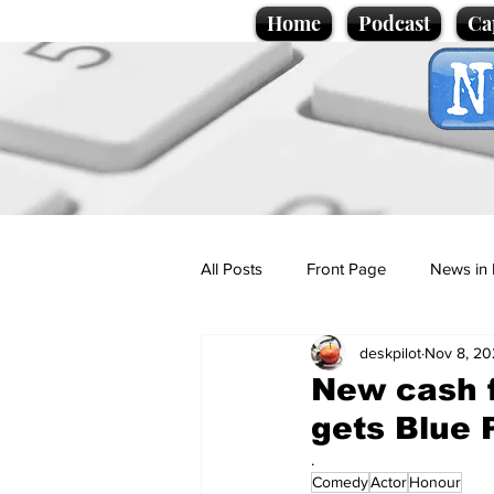
Home
Podcast
Ca
All Posts
Front Page
News in 
deskpilot
Nov 8, 20
Cartoons
Politics
Sport/
New cash f
gets Blue 
Promotional material
Podcas
.
Comedy
Actor
Honour