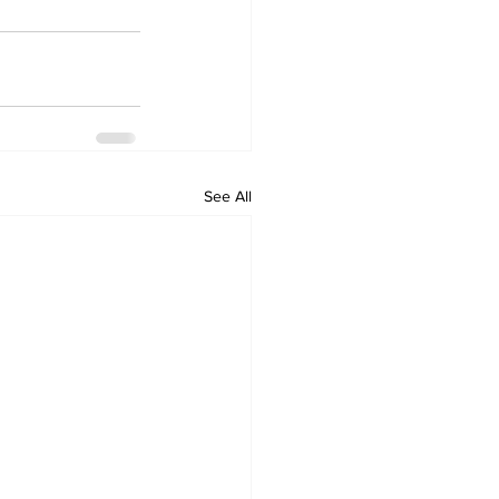
See All