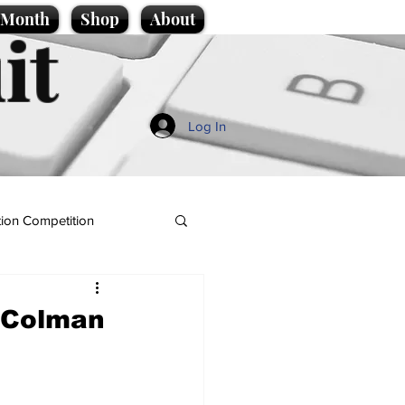
e Month
Shop
About
it
Log In
ion Competition
a Colman