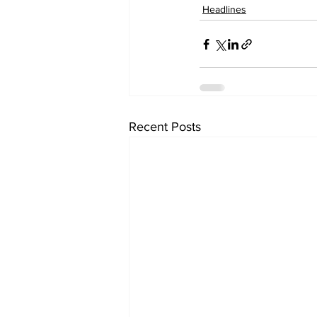
Headlines
Recent Posts