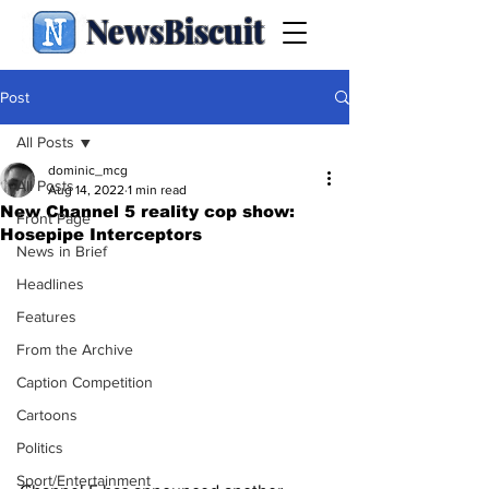
NewsBiscuit
Post
All Posts
dominic_mcg
All Posts
Aug 14, 2022
1 min read
New Channel 5 reality cop show:
Front Page
Hosepipe Interceptors
News in Brief
Headlines
Features
From the Archive
Caption Competition
Cartoons
Politics
Sport/Entertainment