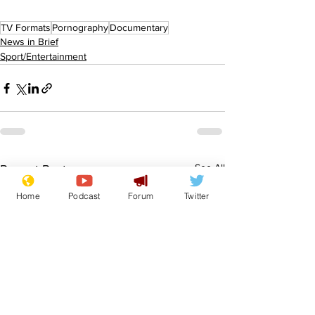
TV Formats
Pornography
Documentary
News in Brief
Sport/Entertainment
See All
Recent Posts
Home
Podcast
Forum
Twitter