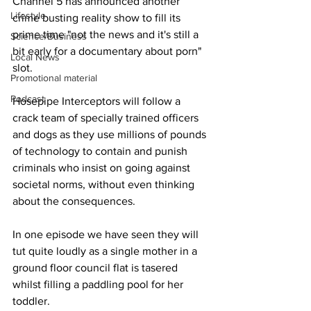
Channel 5 has announced another 
Lifestyle
crime busting reality show to fill its 
prime time "not the news and it's still a 
Science/Business
bit early for a documentary about porn" 
Local News
slot.
Promotional material
Podcast
Hosepipe Interceptors will follow a 
crack team of specially trained officers 
and dogs as they use millions of pounds 
of technology to contain and punish 
criminals who insist on going against 
societal norms, without even thinking 
about the consequences.
In one episode we have seen they will 
tut quite loudly as a single mother in a 
ground floor council flat is tasered 
whilst filling a paddling pool for her 
toddler.