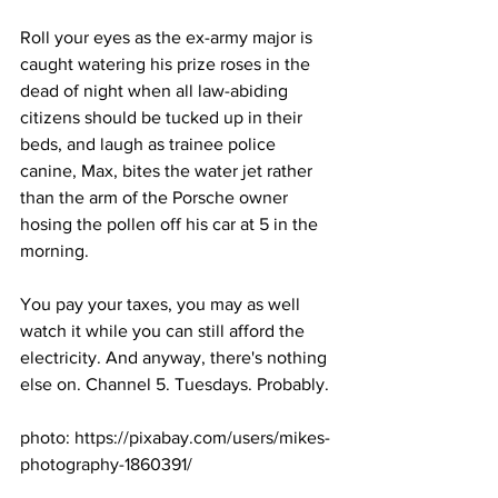
Roll your eyes as the ex-army major is 
caught watering his prize roses in the 
dead of night when all law-abiding 
citizens should be tucked up in their 
beds, and laugh as trainee police 
canine, Max, bites the water jet rather 
than the arm of the Porsche owner 
hosing the pollen off his car at 5 in the 
morning.
You pay your taxes, you may as well 
watch it while you can still afford the 
electricity. And anyway, there's nothing 
else on. Channel 5. Tuesdays. Probably.
photo: https://pixabay.com/users/mikes-
photography-1860391/