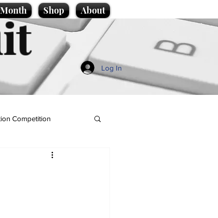
e Month
Shop
About
it
Log In
ion Competition