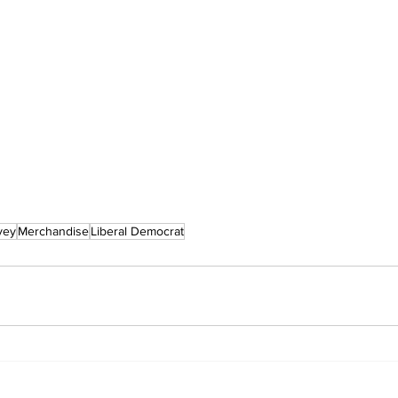
vey
Merchandise
Liberal Democrat