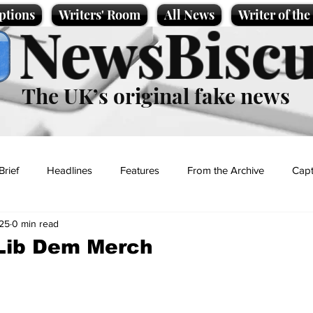
ptions
Writers' Room
All News
Writer of th
NewsBiscu
The UK’s original fake news
Brief
Headlines
Features
From the Archive
Capt
25
0 min read
Entertainment
Lifestyle
Science/Business
Local News
Lib Dem Merch
t