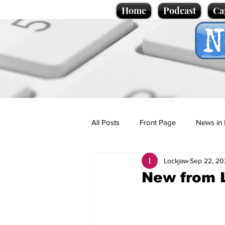
Home
Podcast
Ca
All Posts
Front Page
News in 
Lockjaw
Sep 22, 20
Cartoons
Politics
Sport/
New from 
Promotional material
Podcas