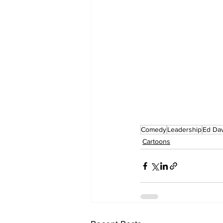
Comedy
Leadership
Ed Da
Cartoons