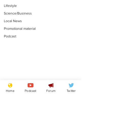
Lifestyle
Science/Business
Local News
Promotional material
Podcast
Reform insists all
Divers find 1
bribes are covered by
old Guinness 
Home
Podcast
Forum
Twitter
Official Secrets Act
shipwreck, an
.
.
still hasn't se