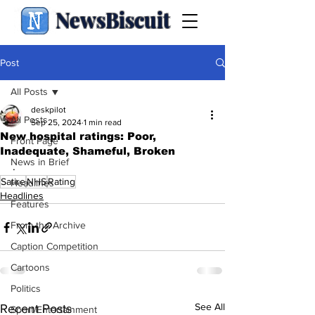
NewsBiscuit
Post
All Posts
deskpilot
All Posts
Sep 25, 2024
1 min read
New hospital ratings: Poor,
Front Page
Inadequate, Shameful, Broken
News in Brief
.
Satire
NHS
Rating
Headlines
Headlines
Features
From the Archive
Caption Competition
Cartoons
Politics
See All
Recent Posts
Sport/Entertainment