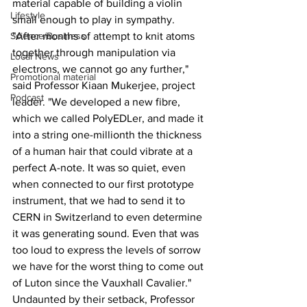
material capable of building a violin 
Lifestyle
small enough to play in sympathy.
Science/Business
"After months of attempt to knit atoms 
together through manipulation via 
Local News
electrons, we cannot go any further," 
Promotional material
said Professor Kiaan Mukerjee, project 
Podcast
leader. "We developed a new fibre, 
which we called PolyEDLer, and made it 
into a string one-millionth the thickness 
of a human hair that could vibrate at a 
perfect A-note. It was so quiet, even 
when connected to our first prototype 
instrument, that we had to send it to 
CERN in Switzerland to even determine 
it was generating sound. Even that was 
too loud to express the levels of sorrow 
we have for the worst thing to come out 
of Luton since the Vauxhall Cavalier."
Undaunted by their setback, Professor 