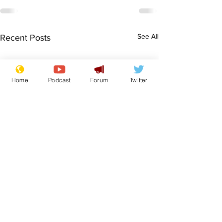
See All
Recent Posts
Home
Podcast
Forum
Twitter