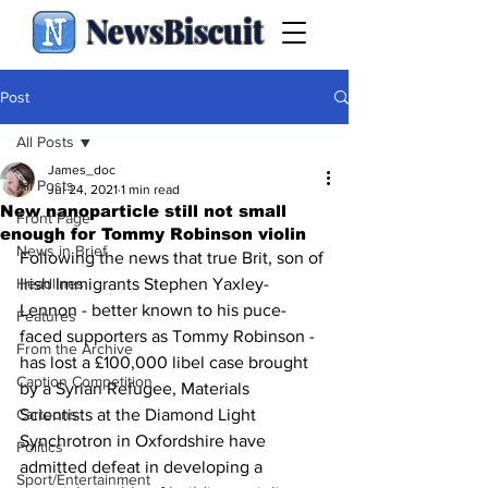
NewsBiscuit
Post
All Posts
James_doc
All Posts
Jul 24, 2021
1 min read
New nanoparticle still not small
Front Page
enough for Tommy Robinson violin
News in Brief
Following the news that true Brit, son of 
Headlines
Irish Immigrants Stephen Yaxley-
Lennon - better known to his puce-
Features
faced supporters as Tommy Robinson - 
From the Archive
has lost a £100,000 libel case brought 
Caption Competition
by a Syrian Refugee, Materials 
Cartoons
Scientists at the Diamond Light 
Synchrotron in Oxfordshire have 
Politics
admitted defeat in developing a 
Sport/Entertainment