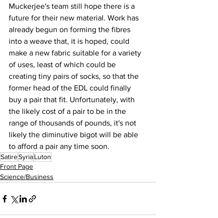
Muckerjee's team still hope there is a 
future for their new material. Work has 
already begun on forming the fibres 
into a weave that, it is hoped, could 
make a new fabric suitable for a variety 
of uses, least of which could be 
creating tiny pairs of socks, so that the 
former head of the EDL could finally 
buy a pair that fit. Unfortunately, with 
the likely cost of a pair to be in the 
range of thousands of pounds, it's not 
likely the diminutive bigot will be able 
to afford a pair any time soon.
Satire
Syria
Luton
Front Page
Science/Business