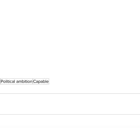
Political ambition
Capable