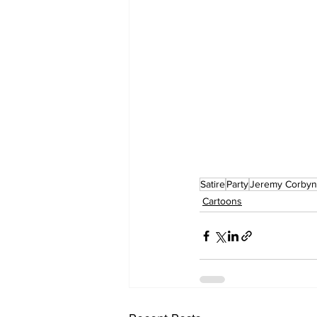
Satire
Party
Jeremy Corbyn
Cartoons