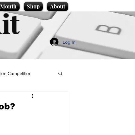
e Month
Shop
About
it
Log In
ion Competition
job?