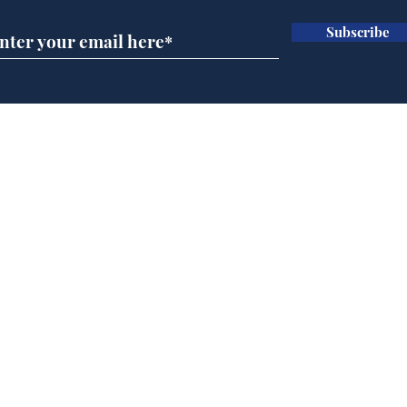
Subscribe
Wha
When first we practice
to deceive
Home
Podcast
Captions
Writers' Room
All News
Writer of the Month
Shop