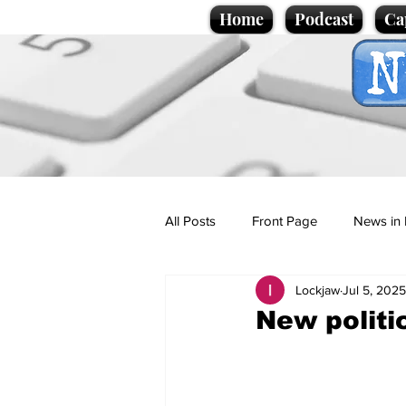
Home
Podcast
Ca
All Posts
Front Page
News in 
Lockjaw
Jul 5, 2025
Cartoons
Politics
Sport/
New politic
Promotional material
Podcas