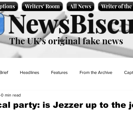
ptions
Writers' Room
All News
Writer of th
NewsBiscu
The UK’s original fake news
Brief
Headlines
Features
From the Archive
Capt
0 min read
Entertainment
Lifestyle
Science/Business
Local News
al party: is Jezzer up to the 
t