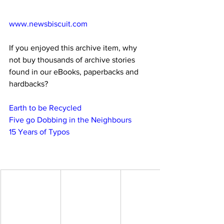
www.newsbiscuit.com
If you enjoyed this archive item, why 
not buy thousands of archive stories 
found in our eBooks, paperbacks and 
hardbacks?
Earth to be Recycled
Five go Dobbing in the Neighbours
15 Years of Typos