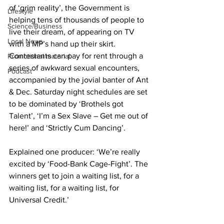
of ‘grim reality’, the Government is 
Lifestyle
helping tens of thousands of people to 
Science/Business
live their dream, of appearing on TV 
Local News
with a MP’s hand up their skirt. 
Contestants can pay for rent through a 
Promotional material
series of awkward sexual encounters, 
Podcast
accompanied by the jovial banter of Ant 
& Dec. Saturday night schedules are set 
to be dominated by ‘Brothels got 
Talent’, ‘I’m a Sex Slave – Get me out of 
here!’ and ‘Strictly Cum Dancing’.
Explained one producer: ‘We’re really 
excited by ‘Food-Bank Cage-Fight’. The 
winners get to join a waiting list, for a 
waiting list, for a waiting list, for 
Universal Credit.’