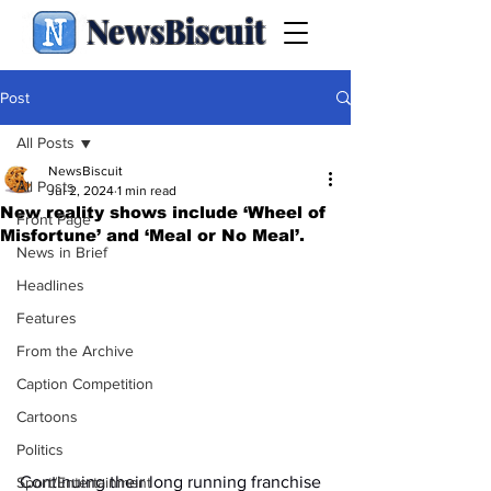
NewsBiscuit
Post
All Posts
NewsBiscuit
All Posts
Jul 2, 2024
1 min read
New reality shows include ‘Wheel of
Front Page
Misfortune’ and ‘Meal or No Meal’.
News in Brief
Headlines
Features
From the Archive
Caption Competition
Cartoons
Politics
Continuing their long running franchise 
Sport/Entertainment