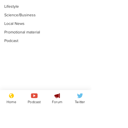
Lifestyle
Science/Business
Local News
Promotional material
Podcast
Fetishists welcome
Man who love
reduction in cost of
job at the br
Home
Podcast
Forum
Twitter
school uniforms
factory is bri
.
.
with enthusi