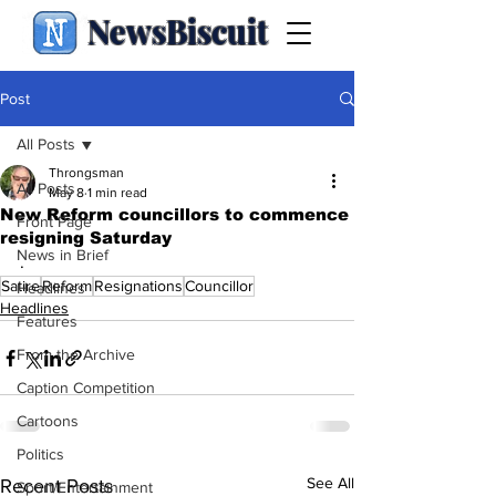
NewsBiscuit
Post
All Posts
Throngsman
All Posts
May 8
1 min read
New Reform councillors to commence
Front Page
resigning Saturday
News in Brief
.
Satire
Reform
Resignations
Councillor
Headlines
Headlines
Features
From the Archive
Caption Competition
Cartoons
Politics
See All
Recent Posts
Sport/Entertainment