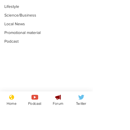
Lifestyle
Science/Business
Local News
Promotional material
Podcast
Astronomer says his
Plagiarism pr
career is looking up
says his resi
Home
Podcast
Forum
Twitter
is one small s
.
.
a man