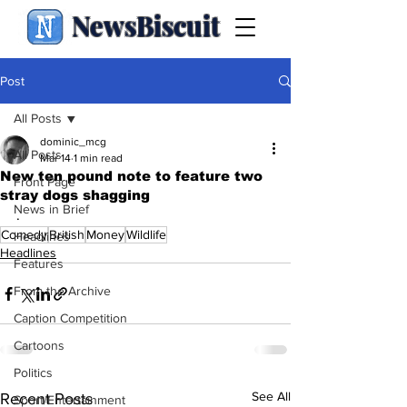
NewsBiscuit
Post
All Posts
dominic_mcg
All Posts
Mar 14
1 min read
New ten pound note to feature two
Front Page
stray dogs shagging
News in Brief
.
Comedy
British
Money
Wildlife
Headlines
Headlines
Features
From the Archive
Caption Competition
Cartoons
Politics
See All
Recent Posts
Sport/Entertainment