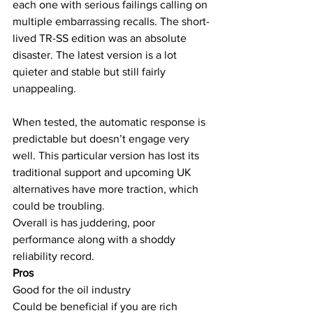
each one with serious failings calling on 
multiple embarrassing recalls. The short-
lived TR-SS edition was an absolute 
disaster. The latest version is a lot 
quieter and stable but still fairly 
unappealing.
When tested, the automatic response is 
predictable but doesn’t engage very 
well. This particular version has lost its 
traditional support and upcoming UK 
alternatives have more traction, which 
could be troubling.
Overall is has juddering, poor 
performance along with a shoddy 
reliability record.
Pros
Good for the oil industry
Could be beneficial if you are rich