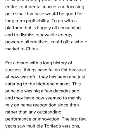
entire continental market and focusing 
on a small fan base would be good for 
long term profitability. To go with a 
platform that is hugely oil consuming 
and to dismiss renewable energy 
powered alternatives, could gift a whole 
market to China.
For a brand with a long history of 
success, things have fallen flat because 
of how wasteful they has been and just 
catering to the high-end market. This 
principle was big a few decades ago 
and they have now seemed to mainly 
rely on name recognition since then 
rather than any outstanding 
performance or innovation. The last few 
years saw multiple Torileda versions, 