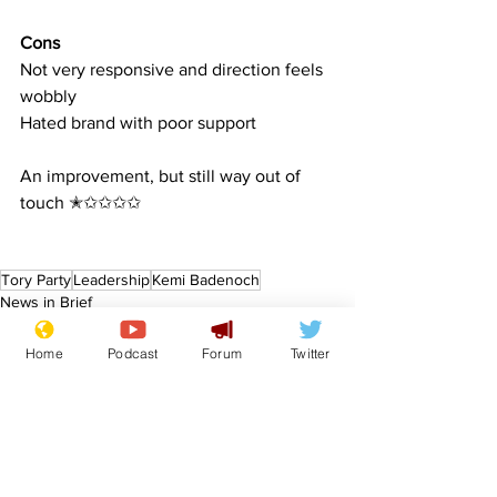
Cons
Not very responsive and direction feels 
wobbly
Hated brand with poor support
An improvement, but still way out of 
touch ✭✩✩✩✩
Tory Party
Leadership
Kemi Badenoch
News in Brief
Sport/Entertainment
Lifestyle
Home
Podcast
Forum
Twitter