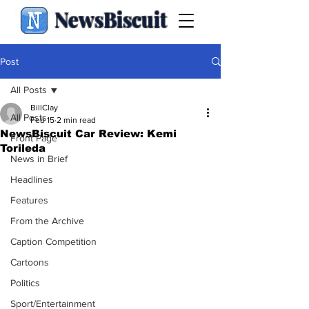
NewsBiscuit
Post
All Posts
BillClay
All Posts
Feb 15
2 min read
NewsBiscuit Car Review: Kemi
Front Page
Torileda
News in Brief
Headlines
Features
From the Archive
Caption Competition
Cartoons
Politics
Sport/Entertainment