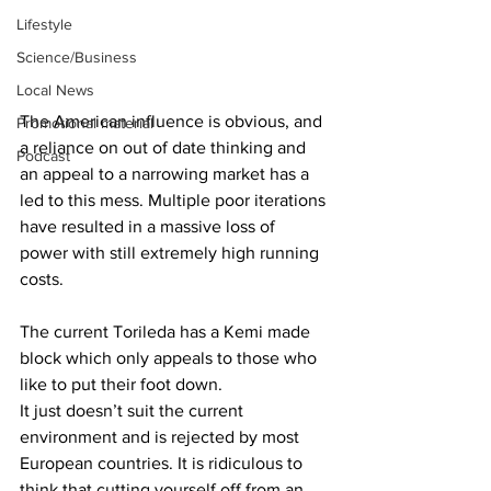
Lifestyle
Science/Business
Local News
The American influence is obvious, and 
Promotional material
a reliance on out of date thinking and 
Podcast
an appeal to a narrowing market has a 
led to this mess. Multiple poor iterations 
have resulted in a massive loss of 
power with still extremely high running 
costs.
The current Torileda has a Kemi made 
block which only appeals to those who 
like to put their foot down.
It just doesn’t suit the current 
environment and is rejected by most 
European countries. It is ridiculous to 
think that cutting yourself off from an 