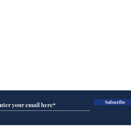
Subscribe for updates
Subscribe
Channel 4 News
Hea
operating under the
end
delusion that the Tory