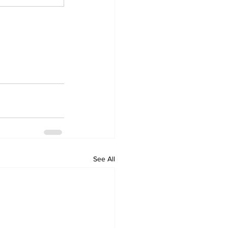
See All