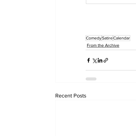
Comedy
Satire
Calendar
From the Archive
Recent Posts