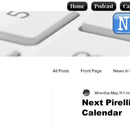
Home
Podcast
Ca
All Posts
Front Page
News in 
Wrenfoe
May 11
1 m
Cartoons
Politics
Sport/
Next Pirel
Calendar
Promotional material
Podcas