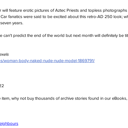
r will feature erotic pictures of Aztec Priests and topless photograph
 Car fanatics were said to be excited about this retro-AD 250 look; w
 seven years. 
 can't predict the end of the world but next month will definitely be tits
exels
otos/woman-body-naked-nude-nude-model-1869791/
022
ve item, why not buy thousands of archive stories found in our eBook
Neighbours