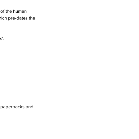
s of the human 
hich pre-dates the 
'. 
s, paperbacks and 