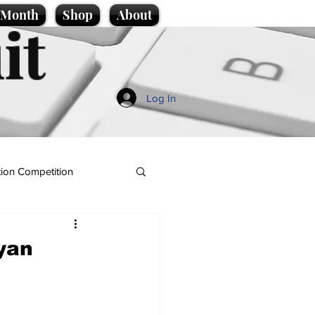
e Month
Shop
About
it
Log In
ion Competition
yan