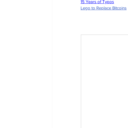
15 Years of Typos
Lego to Replace Bitcoins