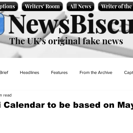
ptions
Writers' Room
All News
Writer of th
NewsBiscu
The UK’s original fake news
Brief
Headlines
Features
From the Archive
Capt
in read
Entertainment
Lifestyle
Science/Business
Local News
li Calendar to be based on Ma
t