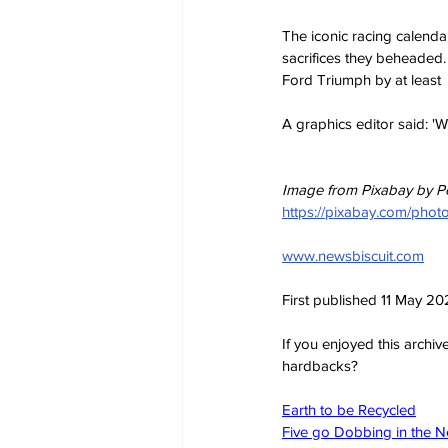
The iconic racing calenda
sacrifices they beheaded.
Ford Triumph by at least 
A graphics editor said: 'We
Image from Pixabay by P
https://pixabay.com/ph
www.newsbiscuit.com
First published 11 May 2
If you enjoyed this archi
hardbacks?
Earth to be Recycled
Five go Dobbing in the 