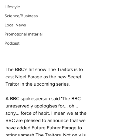
Lifestyle
Science/Business
Local News
Promotional material
Podcast
The BBC's hit show The Traitors is to 
cast Nigel Farage as the new Secret 
Traitor in the upcoming series. 
A BBC spokesperson said 'The BBC 
unreservedly apologises for... oh... 
sorry... force of habit. I mean we at the 
BBC are pleased to announce that we 
have added Future Fuhrer Farage to 
ratings smash The Traitors. Not only is 