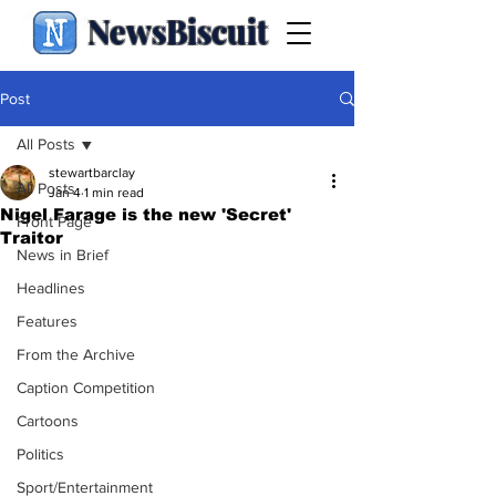
NewsBiscuit
Post
All Posts
stewartbarclay
All Posts
Jan 4
1 min read
Nigel Farage is the new 'Secret'
Front Page
Traitor
News in Brief
Headlines
Features
From the Archive
Caption Competition
Cartoons
Politics
Sport/Entertainment