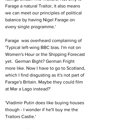
Farage a natural Traitor, it also means 
we can meet our principles of political 
balance by having Nigel Farage on 
every single programme.' 
Farage  was overheard complaining of 
'Typical left-wing BBC bias. I'm not on 
Women's Hour or the Shipping Forecast 
yet.  German Bight? German Fright 
more like. Now I have to go to Scotland, 
which I find disgusting as it's not part of 
Farage's Britain. Maybe they could film 
at Mar a Lago instead?'
'Vladimir Putin does like buying houses 
though - I wonder if he'll buy me the 
Traitors Castle.' 