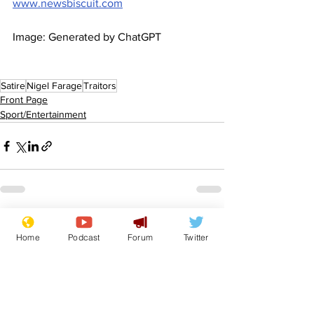
www.newsbiscuit.com
Image: Generated by ChatGPT
Satire
Nigel Farage
Traitors
Front Page
Sport/Entertainment
See All
Recent Posts
Home
Podcast
Forum
Twitter