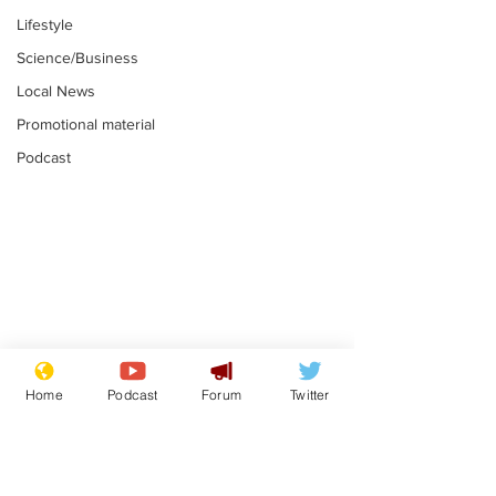
Lifestyle
Science/Business
Local News
Promotional material
Podcast
Academic says
I would have
resignation was
Norman invas
Home
Podcast
Forum
Twitter
entirely his own idea
says Farage
.
.