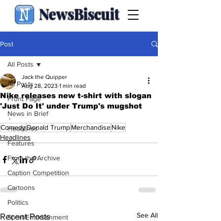
NewsBiscuit
Post
All Posts
Jack the Quipper
All Posts
Aug 28, 2023
1 min read
Nike releases new t-shirt with slogan
Front Page
'Just Do It' under Trump's mugshot
News in Brief
.
Comedy
Donald Trump
Merchandise
Nike
Headlines
Headlines
Features
From the Archive
Caption Competition
Cartoons
Politics
See All
Recent Posts
Sport/Entertainment