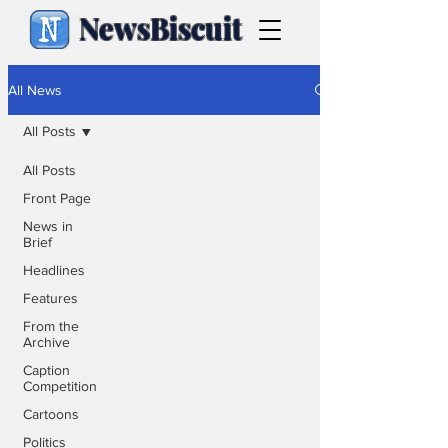
NewsBiscuit
All News
All Posts
All Posts
Front Page
News in
Brief
Headlines
Features
From the
Archive
Caption
Competition
Cartoons
Politics