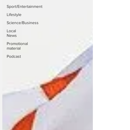
Sport/Entertainment
Lifestyle
Science/Business
Local
News
Promotional
material
Podcast