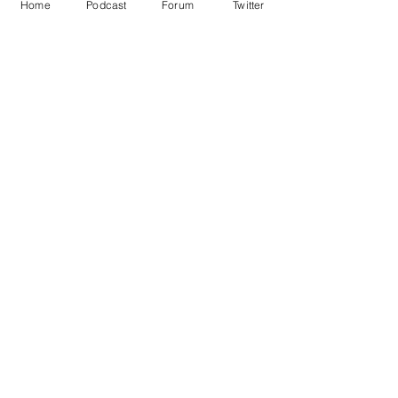
Home
Podcast
Forum
Twitter