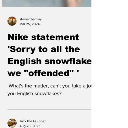
stewartbarclay
Mar 25, 2024
Nike statement
'Sorry to all the
English snowflakes
we "offended" '
'What's the matter, can't you take a joke,
you English snowflakes?'