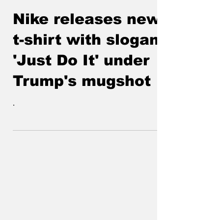
Jack the Quipper
Aug 28, 2023
Nike releases new
t-shirt with slogan
'Just Do It' under
Trump's mugshot
.