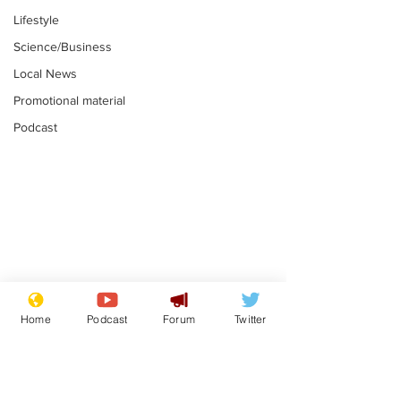
Lifestyle
Science/Business
Local News
Promotional material
Podcast
Adulterous Scottish
News that Ha
dancer having a fling
Meg...you've
Home
Podcast
Forum
Twitter
switched off,
.
.
you?