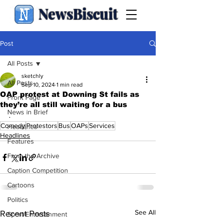
NewsBiscuit
Post
All Posts
sketchly
All Posts
Sep 10, 2024
1 min read
OAP protest at Downing St fails as
Front Page
they’re all still waiting for a bus
News in Brief
.
Comedy
Protestors
Bus
OAPs
Services
Headlines
Headlines
Features
From the Archive
Caption Competition
Cartoons
Politics
See All
Recent Posts
Sport/Entertainment