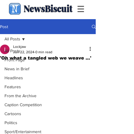
NewsBiscuit
Post
All Posts
Lockjaw
All Posts
Jun 22, 2024
0 min read
'Oh what a tangled web we weave ...'
Front Page
News in Brief
Headlines
Features
From the Archive
Caption Competition
Cartoons
Politics
Sport/Entertainment