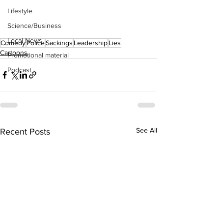
Lifestyle
Science/Business
Local News
Comedy
Police
Sackings
Leadership
Lies
Cartoons
Promotional material
Podcast
See All
Recent Posts