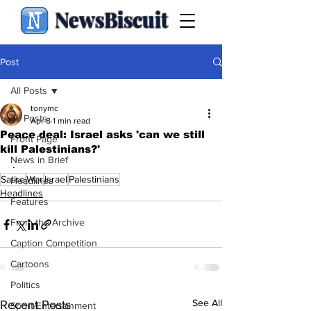
NewsBiscuit
Post
All Posts
tonymc
All Posts
Apr 8
1 min read
Peace deal: Israel asks 'can we still
Front Page
kill Palestinians?'
News in Brief
.
Satire
War
Israel
Palestinians
Headlines
Headlines
Features
From the Archive
Caption Competition
Cartoons
Politics
See All
Recent Posts
Sport/Entertainment