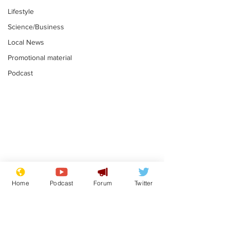
Lifestyle
Science/Business
Local News
Promotional material
Podcast
Farage admits
Gianni Infant
biggest fear:
tipped to tak
Home
Podcast
Forum
Twitter
immigration might
Thames Wate
.
.
stop