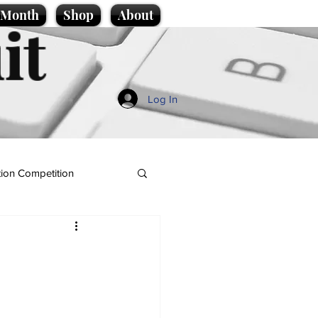
e Month
Shop
About
it
Log In
ion Competition