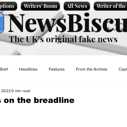
ptions
Writers' Room
All News
Writer of th
NewsBiscu
The UK’s original fake news
Brief
Headlines
Features
From the Archive
Capt
, 2023
0 min read
Entertainment
Lifestyle
Science/Business
Local News
 on the breadline
t