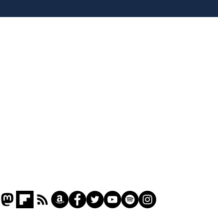
tippers
Home
Podcast
Captions
Writers' Room
All News
Writer of the Month
Shop
About