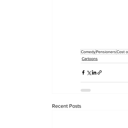
Comedy
Pensioners
Cost o
Cartoons
Recent Posts