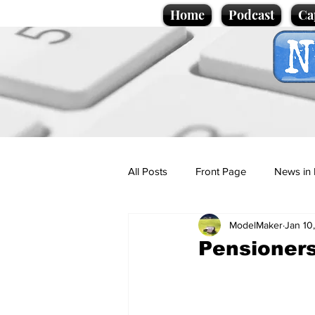
Home
Podcast
Ca
All Posts
Front Page
News in 
ModelMaker
Jan 10
Cartoons
Politics
Sport/
Pensioners
Promotional material
Podcas