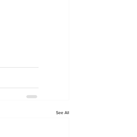
See All