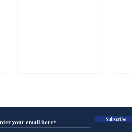
Subscribe for updates
Subscribe
Ira
Getting tougher with fly