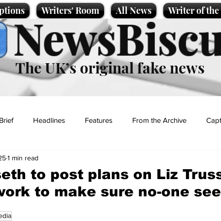
ptions
Writers' Room
All News
Writer of th
NewsBiscu
The UK’s original fake news
Brief
Headlines
Features
From the Archive
Capt
25
1 min read
Entertainment
Lifestyle
Science/Business
Local News
eth to post plans on Liz Trus
work to make sure no-one se
t
edia