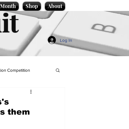
e Month
Shop
About
it
Log In
ion Competition
s's
es them