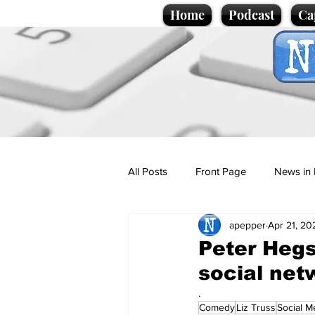
Home
Podcast
Ca
All Posts
Front Page
News in 
apepper
Apr 21, 20
Cartoons
Politics
Sport/
Peter Hegs
social net
Promotional material
Podcas
.
Comedy
Liz Truss
Social M