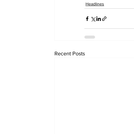
Headlines
Recent Posts