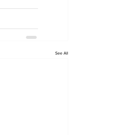
See All