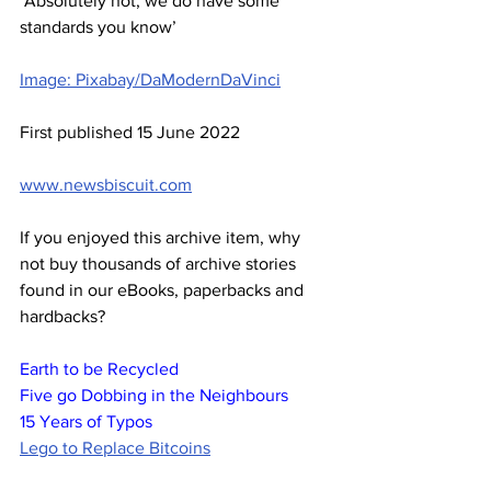
‘Absolutely not, we do have some 
standards you know’
Image: Pixabay/DaModernDaVinci
First published 15 June 2022
www.newsbiscuit.com
If you enjoyed this archive item, why 
not buy thousands of archive stories 
found in our eBooks, paperbacks and 
hardbacks?
Earth to be Recycled
Five go Dobbing in the Neighbours
15 Years of Typos
Lego to Replace Bitcoins