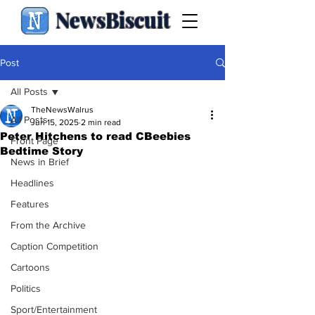
NewsBiscuit
Post
All Posts
TheNewsWalrus
All Posts
Jun 15, 2025
2 min read
Peter Hitchens to read CBeebies
Front Page
Bedtime Story
News in Brief
Headlines
Features
From the Archive
Caption Competition
Cartoons
Politics
Sport/Entertainment