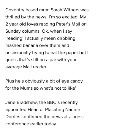
Coventry based mum Sarah Withers was 
thrilled by the news ‘I’m so excited. My 
2 year old loves reading Peter’s Mail on 
Sunday columns. Ok, when I say 
‘reading’ I actually mean dribbling 
mashed banana over them and 
occasionally trying to eat the paper but I 
guess that’s still on a par with your 
average Mail reader.
Plus he’s obviously a bit of eye candy 
for the Mums so what’s not to like’
Jane Bradshaw, the BBC’s recently 
appointed Head of Placating Nadine 
Dorries confirmed the news at a press 
conference earlier today.