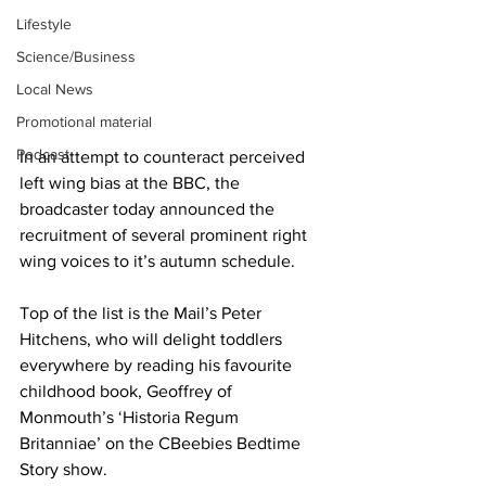
Lifestyle
Science/Business
Local News
Promotional material
Podcast
In an attempt to counteract perceived 
left wing bias at the BBC, the 
broadcaster today announced the 
recruitment of several prominent right 
wing voices to it’s autumn schedule.
Top of the list is the Mail’s Peter 
Hitchens, who will delight toddlers 
everywhere by reading his favourite 
childhood book, Geoffrey of 
Monmouth’s ‘Historia Regum 
Britanniae’ on the CBeebies Bedtime 
Story show.