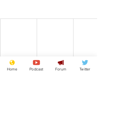
Home
Podcast
Forum
Twitter
Comedy
Satire
CBeebies
From the Archive