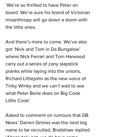
‘We’re so thrilled to have Peter on 
board. We’re sure his brand of Victorian 
misanthropy will go down a storm with 
the little ones.
And there’s more to come. We’ve also 
got ‘Nick and Tom in Da Bungalow’ 
where Nick Ferrari and Tom Harwood 
carry out a series of zany slapstick 
pranks while laying into the unions, 
Richard Littlejohn as the new voice of 
Tinky Winky and we can’t wait to see 
what Peter Bone does on Big Cook 
Little Cook’
Asked to comment on rumours that GB 
News’ Darren Grimes was the next big 
name to be recruited, Bradshaw replied. 