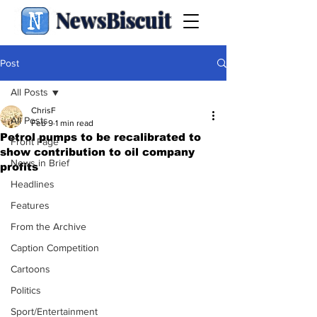
NewsBiscuit
Post
All Posts
ChrisF
All Posts
Feb 9
1 min read
Petrol pumps to be recalibrated to
Front Page
show contribution to oil company
News in Brief
profits
Headlines
Features
From the Archive
Caption Competition
Cartoons
Politics
Sport/Entertainment