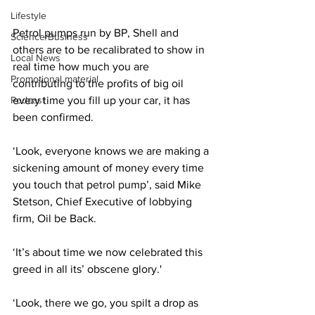
Lifestyle
Petrol pumps run by BP, Shell and 
Science/Business
others are to be recalibrated to show in 
Local News
real time how much you are 
Promotional material
contributing to the profits of big oil 
Podcast
every time you fill up your car, it has 
been confirmed.
‘Look, everyone knows we are making a 
sickening amount of money every time 
you touch that petrol pump’, said Mike 
Stetson, Chief Executive of lobbying 
firm, Oil be Back.
‘It’s about time we now celebrated this 
greed in all its’ obscene glory.'
‘Look, there we go, you spilt a drop as 