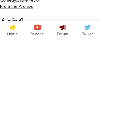
Comedy
Satire
Petrol
From the Archive
Home
Podcast
Forum
Twitter
See All
Recent Posts