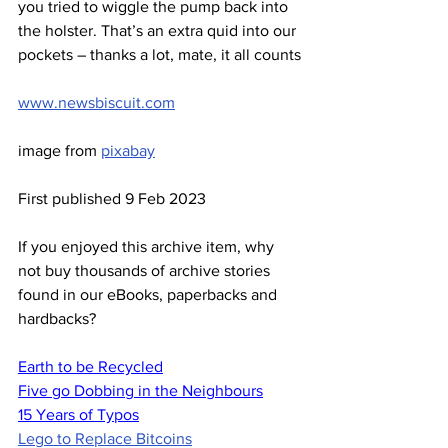
you tried to wiggle the pump back into 
the holster. That’s an extra quid into our 
pockets – thanks a lot, mate, it all counts
www.newsbiscuit.com
image from 
pixabay
First published 9 Feb 2023
If you enjoyed this archive item, why 
not buy thousands of archive stories 
found in our eBooks, paperbacks and 
hardbacks?
Earth to be Recycled
Five go Dobbing in the Neighbours
15 Years of Typos
Lego to Replace Bitcoins