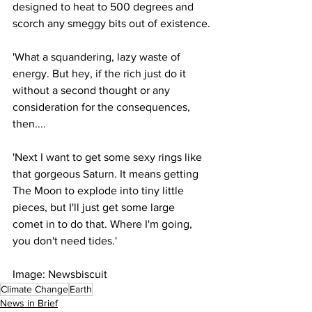
designed to heat to 500 degrees and 
scorch any smeggy bits out of existence.
'What a squandering, lazy waste of 
energy. But hey, if the rich just do it 
without a second thought or any 
consideration for the consequences, 
then....
'Next I want to get some sexy rings like 
that gorgeous Saturn. It means getting 
The Moon to explode into tiny little 
pieces, but I'll just get some large 
comet in to do that. Where I'm going, 
you don't need tides.'
Image: Newsbiscuit
Climate Change
Earth
News in Brief