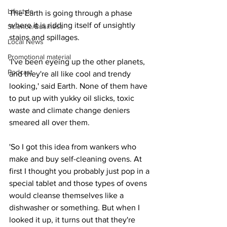
Lifestyle
The Earth is going through a phase 
where it is ridding itself of unsightly 
Science/Business
stains and spillages.
Local News
Promotional material
'I've been eyeing up the other planets, 
Podcast
and they're all like cool and trendy 
looking,' said Earth. None of them have 
to put up with yukky oil slicks, toxic 
waste and climate change deniers 
smeared all over them.
'So I got this idea from wankers who 
make and buy self-cleaning ovens. At 
first I thought you probably just pop in a 
special tablet and those types of ovens 
would cleanse themselves like a 
dishwasher or something. But when I 
looked it up, it turns out that they're 