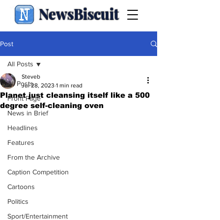
NewsBiscuit
Post
All Posts
Steveb
All Posts
Jul 28, 2023
1 min read
Planet just cleansing itself like a 500
Front Page
degree self-cleaning oven
News in Brief
Headlines
Features
From the Archive
Caption Competition
Cartoons
Politics
Sport/Entertainment