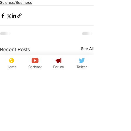
Science/Business
See All
Recent Posts
Home
Podcast
Forum
Twitter