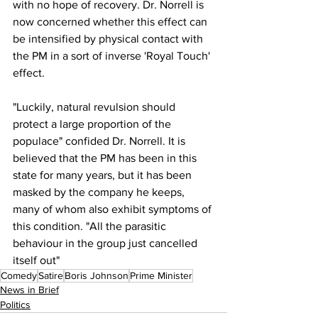
with no hope of recovery. Dr. Norrell is 
now concerned whether this effect can 
be intensified by physical contact with 
the PM in a sort of inverse 'Royal Touch' 
effect.
"Luckily, natural revulsion should 
protect a large proportion of the 
populace" confided Dr. Norrell. It is 
believed that the PM has been in this 
state for many years, but it has been 
masked by the company he keeps, 
many of whom also exhibit symptoms of 
this condition. "All the parasitic 
behaviour in the group just cancelled 
itself out"
Comedy
Satire
Boris Johnson
Prime Minister
News in Brief
Politics