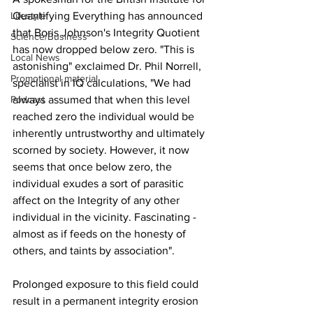
Quantifying Everything has announced 
Lifestyle
that Boris Johnson's Integrity Quotient 
Science/Business
has now dropped below zero. "This is 
Local News
astonishing" exclaimed Dr. Phil Norrell, 
Promotional material
specialist in IQ calculations, "We had 
always assumed that when this level 
Podcast
reached zero the individual would be 
inherently untrustworthy and ultimately 
scorned by society. However, it now 
seems that once below zero, the 
individual exudes a sort of parasitic 
affect on the Integrity of any other 
individual in the vicinity. Fascinating - 
almost as if feeds on the honesty of 
others, and taints by association".
Prolonged exposure to this field could 
result in a permanent integrity erosion 