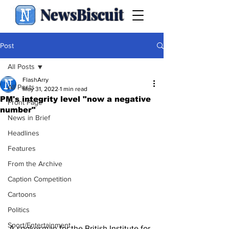
NewsBiscuit
Post
All Posts
FlashArry
All Posts
May 31, 2022
1 min read
PM's integrity level "now a negative
Front Page
number"
News in Brief
Headlines
Features
From the Archive
Caption Competition
Cartoons
Politics
Sport/Entertainment
A spokesman for the British Institute for 