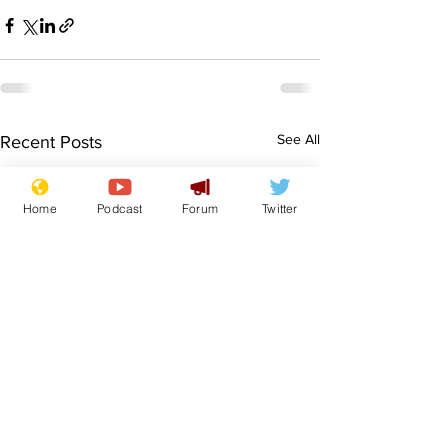
See All
Recent Posts
Home
Podcast
Forum
Twitter