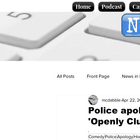
Home
Podcast
Ca
All Posts
Front Page
News in 
mcdabble
Apr 22, 
Cartoons
Politics
Sport/
Police apo
'Openly Cl
Promotional material
Podcas
.
Comedy
Police
Apology
Ho