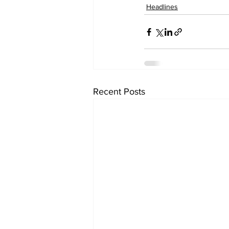
Headlines
Recent Posts