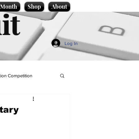
e Month
Shop
About
it
Log In
ion Competition
tary