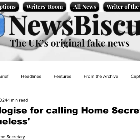
ptions
Writers' Room
All News
Writer of th
NewsBiscu
The UK’s original fake news
Brief
Headlines
Features
From the Archive
Capt
2024
1 min read
Entertainment
Lifestyle
Science/Business
Local News
logise for calling Home Secre
ueless'
t
me Secretary