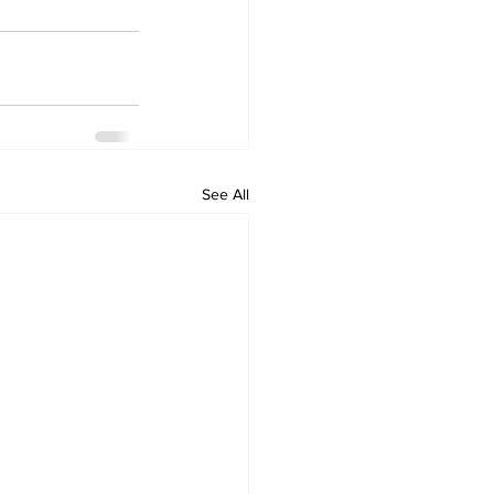
See All