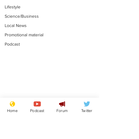
Lifestyle
Science/Business
Local News
Promotional material
Podcast
Moon urged to show
The grass isn
restraint following
always less 
Home
Podcast
Forum
Twitter
SpaceX rocket
the other sid
.
.
attack