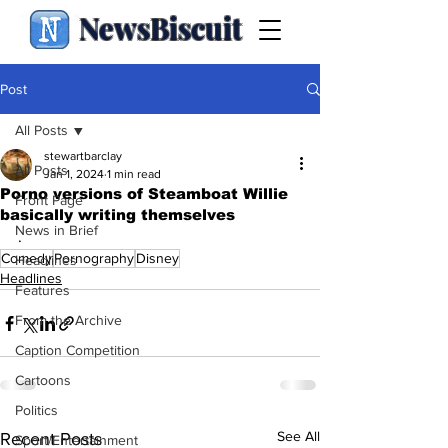
NewsBiscuit
Post
All Posts
stewartbarclay
All Posts
Jan 1, 2024
1 min read
Porno versions of Steamboat Willie
Front Page
basically writing themselves
News in Brief
.
Comedy
Pornography
Disney
Headlines
Headlines
Features
From the Archive
Caption Competition
Cartoons
Politics
See All
Recent Posts
Sport/Entertainment