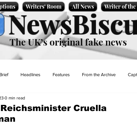
ptions
Writers' Room
All News
Writer of th
NewsBiscu
The UK’s original fake news
Brief
Headlines
Features
From the Archive
Capt
23
0 min read
Entertainment
Lifestyle
Science/Business
Local News
f Reichsminister Cruella
man
t