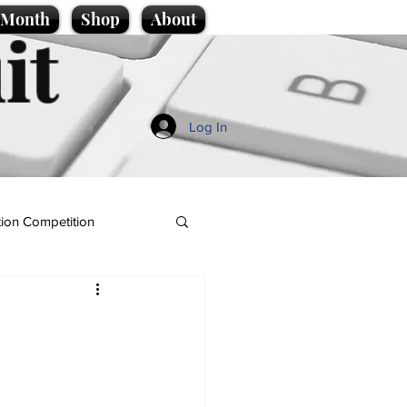
e Month
Shop
About
it
Log In
ion Competition