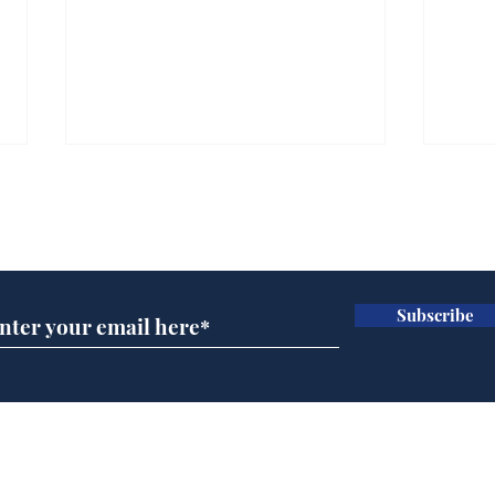
Subscribe for updates
Subscribe
Wha
When first we practice
to deceive
Home
Podcast