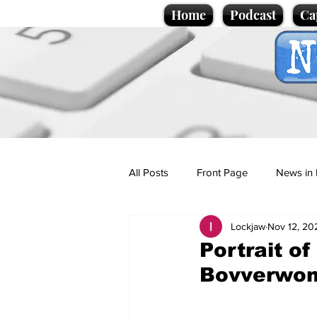
Home
Podcast
Ca
All Posts
Front Page
News in 
Lockjaw
Nov 12, 20
Cartoons
Politics
Sport/
Portrait o
Bovverwo
Promotional material
Podcas