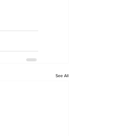
See All