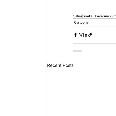
Satire
Suella Braverman
Pr
Cartoons
Recent Posts