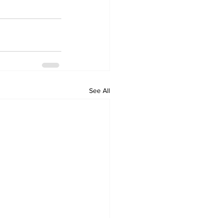
See All