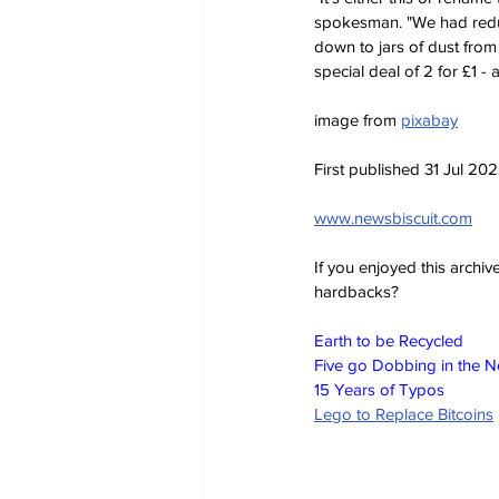
spokesman. "We had reduc
down to jars of dust from
special deal of 2 for £1 - 
image from 
pixabay
First published 31 Jul 20
www.newsbiscuit.com
If you enjoyed this archi
hardbacks?
Earth to be Recycled
Five go Dobbing in the 
15 Years of Typos
Lego to Replace Bitcoins