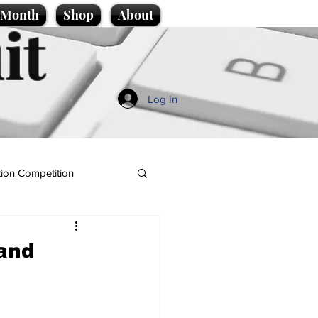
e Month
Shop
About
it
Log In
ion Competition
 and