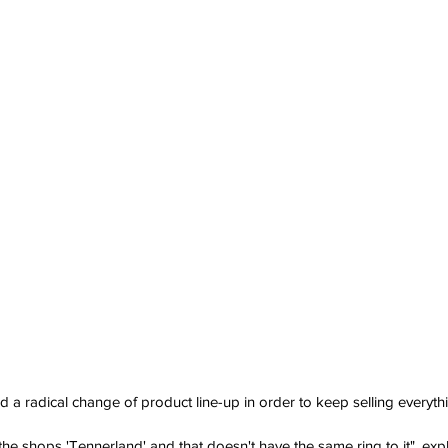
 radical change of product line-up in order to keep selling everyth
e the shops 'Tennerland' and that doesn't have the same ring to it", exp