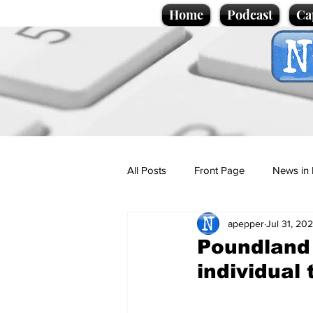
Home
Podcast
Ca
All Posts
Front Page
News in 
apepper
Jul 31, 20
Cartoons
Politics
Sport/
Poundland 
individual 
Promotional material
Podcas