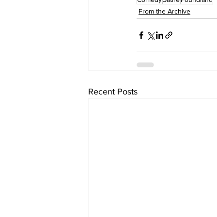
From the Archive
Recent Posts