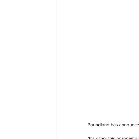
Poundland has announced a
"It's either this or renam