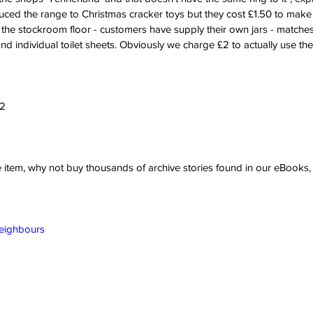
ed the range to Christmas cracker toys but they cost £1.50 to make
 the stockroom floor - customers have supply their own jars - matches;
and individual toilet sheets. Obviously we charge £2 to actually use the t
22
ve item, why not buy thousands of archive stories found in our eBook
Neighbours