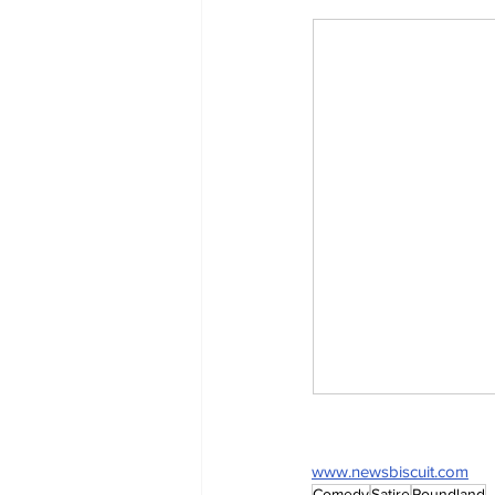
www.newsbiscuit.com
Comedy
Satire
Poundland