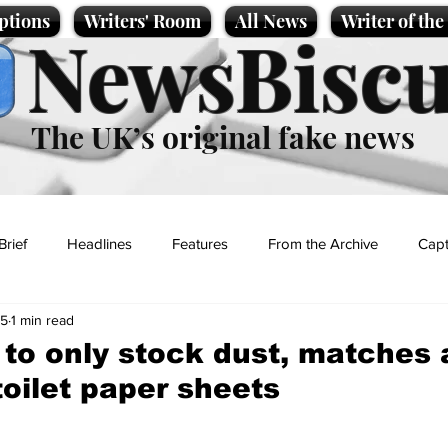
ptions
Writers' Room
All News
Writer of th
NewsBiscu
The UK’s original fake news
Brief
Headlines
Features
From the Archive
Capt
25
1 min read
Entertainment
Lifestyle
Science/Business
Local News
to only stock dust, matches
toilet paper sheets
t