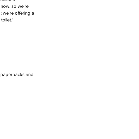
 now, so we're 
 we're offering a 
oilet." 
s, paperbacks and 