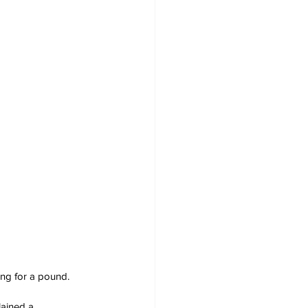
ing for a pound.
lained a 