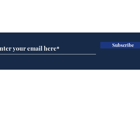
Subscribe for updates
Subscribe
Musk summonsed on
Ref
charge of fly-tipping
wal
it 
Home
Podcast
Captions
Writers' Room
All News