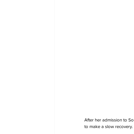
After her admission to So
to make a slow recovery.