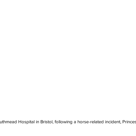
uthmead Hospital in Bristol, following a horse-related incident, Princ