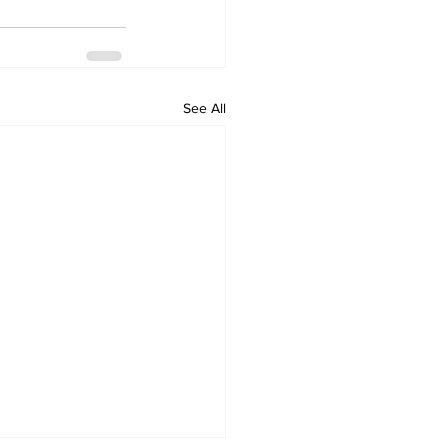
See All