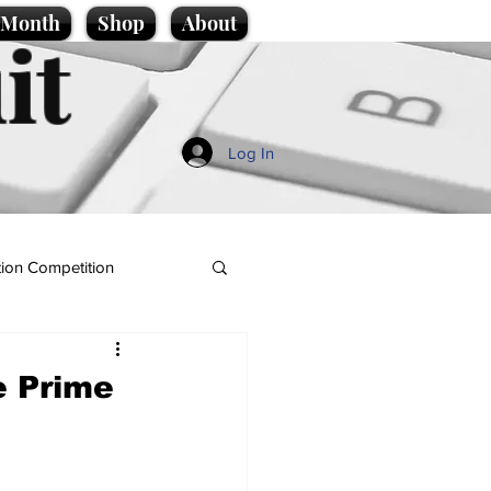
e Month
Shop
About
it
Log In
ion Competition
e Prime