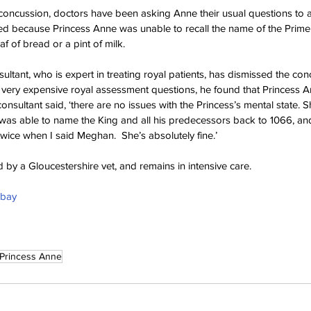
concussion, doctors have been asking Anne their usual questions to 
d because Princess Anne was unable to recall the name of the Prime 
af of bread or a pint of milk.
ultant, who is expert in treating royal patients, has dismissed the con
d very expensive royal assessment questions, he found that Princess
onsultant said, ‘there are no issues with the Princess’s mental state.
as able to name the King and all his predecessors back to 1066, an
ice when I said Meghan.  She’s absolutely fine.’
 by a Gloucestershire vet, and remains in intensive care.
abay
Princess Anne