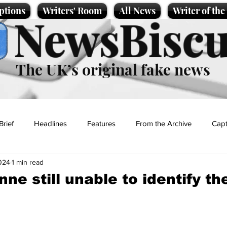
ptions
Writers' Room
All News
Writer of th
NewsBiscu
The UK’s original fake news
Brief
Headlines
Features
From the Archive
Capt
024
1 min read
Entertainment
Lifestyle
Science/Business
Local News
ne still unable to identify th
t