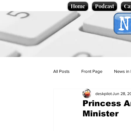
Home
Podcast
Ca
All Posts
Front Page
News in 
deskpilot
Jun 28, 2
Cartoons
Politics
Sport/
Princess An
Minister
Promotional material
Podcas