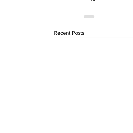
Recent Posts