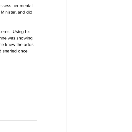
assess her mental 
Minister, and did 
cerns.  Using his 
 Anne was showing 
 She knew the odds 
d snarled once 