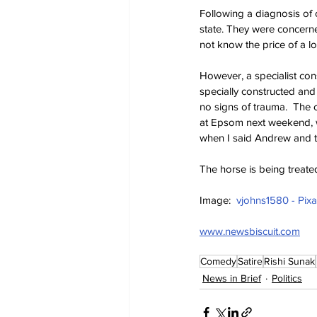
Following a diagnosis of 
state. They were concerne
not know the price of a lo
However, a specialist cons
specially constructed an
no signs of trauma.  The c
at Epsom next weekend, w
when I said Andrew and tw
The horse is being treated
Image:  
vjohns1580 - Pix
www.newsbiscuit.com
Comedy
Satire
Rishi Sunak
News in Brief
Politics