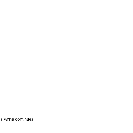
ess Anne continues 