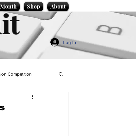
e Month
Shop
About
it
Log In
ion Competition
es