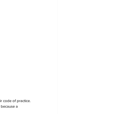
r code of practice. 
l because a 