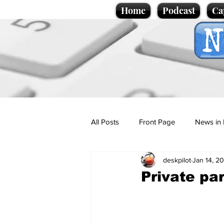
Home
Podcast
Ca
All Posts
Front Page
News in 
deskpilot
Jan 14, 2
Cartoons
Politics
Sport/
Private par
Promotional material
Podcas