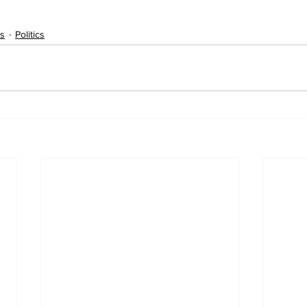
s
Politics