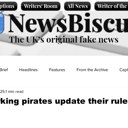
ptions
Writers' Room
All News
Writer of th
NewsBiscu
The UK’s original fake news
Brief
Headlines
Features
From the Archive
Capt
025
1 min read
Entertainment
Lifestyle
Science/Business
Local News
king pirates update their rul
t