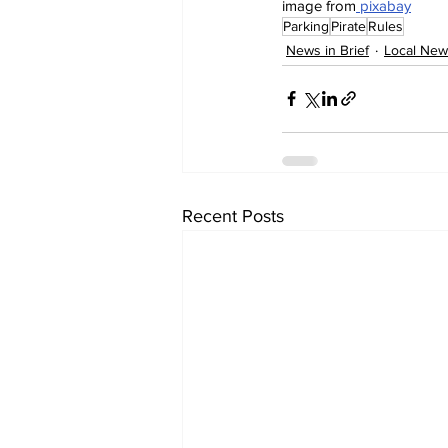
image from
 pixabay
Parking
Pirate
Rules
News in Brief
Local New
Recent Posts