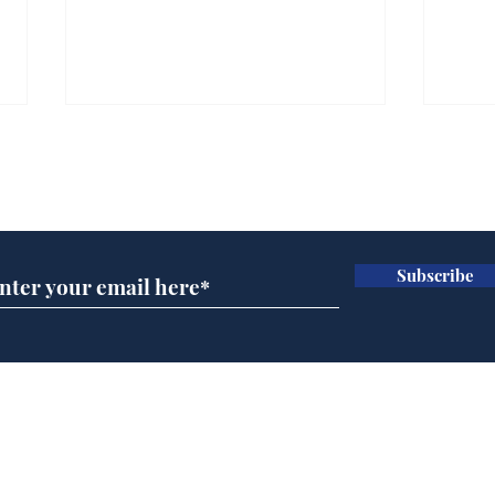
Subscribe for updates
Subscribe
Musk summonsed on
Dai
charge of fly-tipping
ove
for 
Home
Podcast
Captions