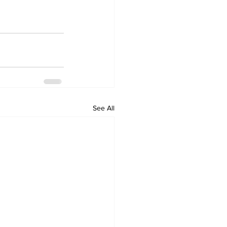
See All