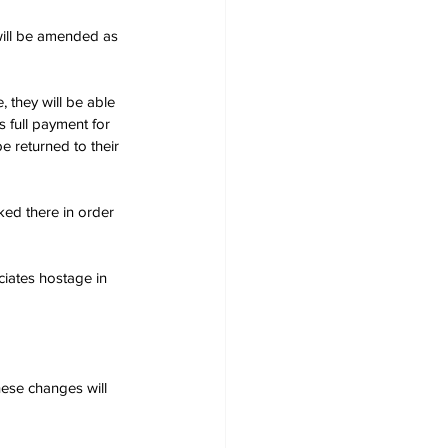
will be amended as 
, they will be able 
 full payment for 
e returned to their 
ked there in order 
ciates hostage in 
ese changes will 