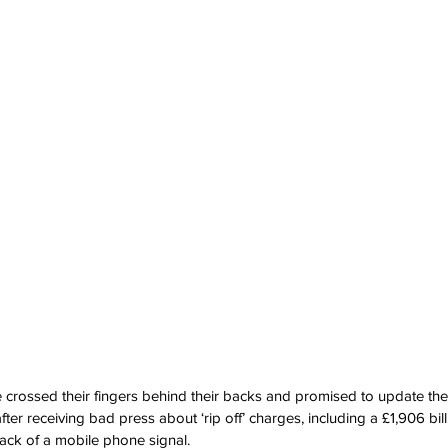
e crossed their fingers behind their backs and promised to update thei
fter receiving bad press about ‘rip off’ charges, including a £1,906 bil
lack of a mobile phone signal.