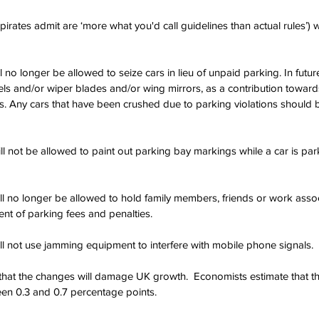
irates admit are ‘more what you'd call guidelines than actual rules’) 
ll no longer be allowed to seize cars in lieu of unpaid parking. In future
s and/or wiper blades and/or wing mirrors, as a contribution towards
s. Any cars that have been crushed due to parking violations should b
ill not be allowed to paint out parking bay markings while a car is par
will no longer be allowed to hold family members, friends or work asso
nt of parking fees and penalties.
ill not use jamming equipment to interfere with mobile phone signals.
that the changes will damage UK growth.  Economists estimate that th
n 0.3 and 0.7 percentage points.