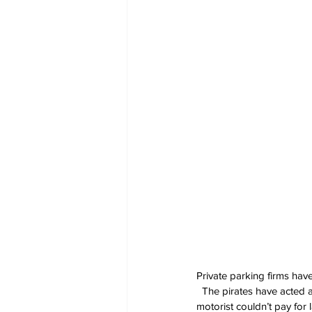
Private parking firms hav
  The pirates have acted a
motorist couldn’t pay for 