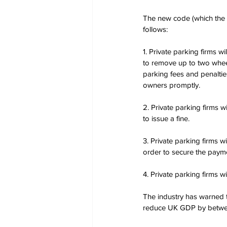
The new code (which the p
follows:
1. Private parking firms wi
to remove up to two wheel
parking fees and penaltie
owners promptly.
2. Private parking firms w
to issue a fine.
3. Private parking firms 
order to secure the payme
4. Private parking firms w
The industry has warned 
reduce UK GDP by betwee