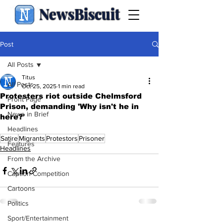
NewsBiscuit
Post
All Posts
Titus
All Posts
Oct 25, 2025
1 min read
Protesters riot outside Chelmsford
Front Page
Prison, demanding 'Why isn't he in
News in Brief
here?'
.
Headlines
Satire
Migrants
Protestors
Prisoner
Features
Headlines
From the Archive
Caption Competition
Cartoons
Politics
Sport/Entertainment