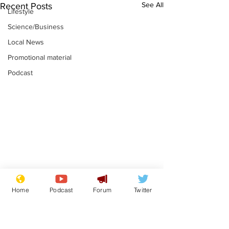
See All
Recent Posts
Lifestyle
Science/Business
Local News
Promotional material
Podcast
Astronomer says his
Plagiarism pr
Home
Podcast
Forum
Twitter
career is looking up
says his resi
is one small s
.
.
a man