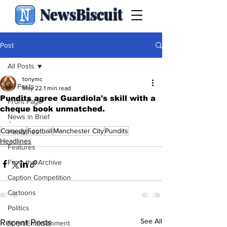
NewsBiscuit
Post
All Posts
tonymc
All Posts
May 22
1 min read
Pundits agree Guardiola's skill with a
Front Page
cheque book unmatched.
News in Brief
.
Comedy
Football
Manchester City
Pundits
Headlines
Headlines
Features
From the Archive
Caption Competition
Cartoons
Politics
See All
Recent Posts
Sport/Entertainment