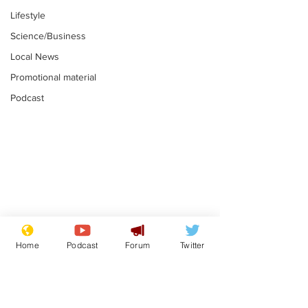
Lifestyle
Science/Business
Local News
Promotional material
Podcast
Gianni Infantino
Reform confi
tipped to take over at
they only hire
Home
Podcast
Forum
Twitter
Thames Water
'current' Neo
.
.
activists