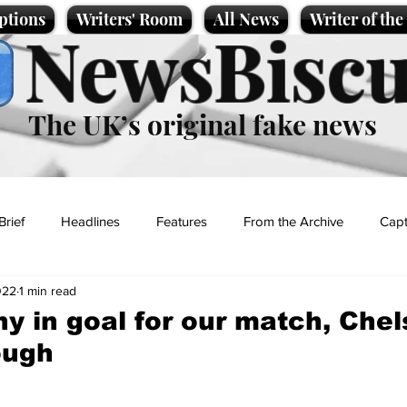
ptions
Writers' Room
All News
Writer of th
NewsBiscu
The UK’s original fake news
Brief
Headlines
Features
From the Archive
Capt
022
1 min read
Entertainment
Lifestyle
Science/Business
Local News
y in goal for our match, Chel
ough
t