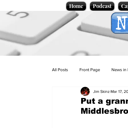
Home
Podcast
Ca
All Posts
Front Page
News in 
Jim Skinz
Mar 17, 2
Cartoons
Politics
Sport/
Put a grann
Middlesbr
Promotional material
Podcas