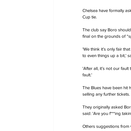
Chelsea have formally as
Cup tie.
The club say Boro should
final on the grounds of “sp
'We think it’s only fair 
to even things up a bit,
'After all, it’s not our fa
fault.'
The Blues have been hit
selling any further tickets.
They originally asked Bor
said: 'Are you f***ing taki
Others suggestions from 