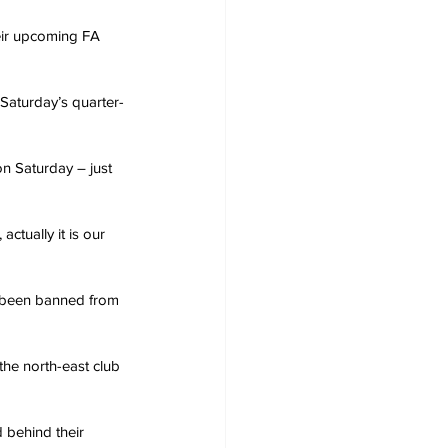
eir upcoming FA 
Saturday’s quarter-
on Saturday – just 
actually it is our 
 been banned from 
the north-east club 
 behind their 