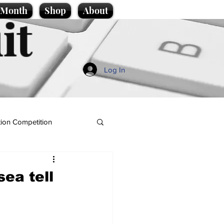
e Month
Shop
About
it
Log In
ion Competition
sea tell