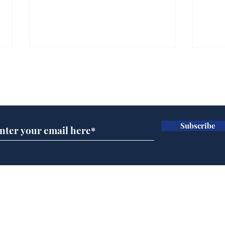
Subscribe for updates
Subscribe
Speed cameras on
Whi
Moon capture SpaceX
volu
crash
the
cam
Home
odo
Podcast
Captions