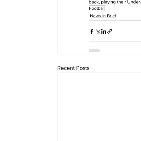
back, playing their Under
Football
News in Brief
Recent Posts