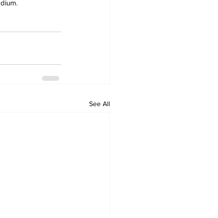
adium.
See All