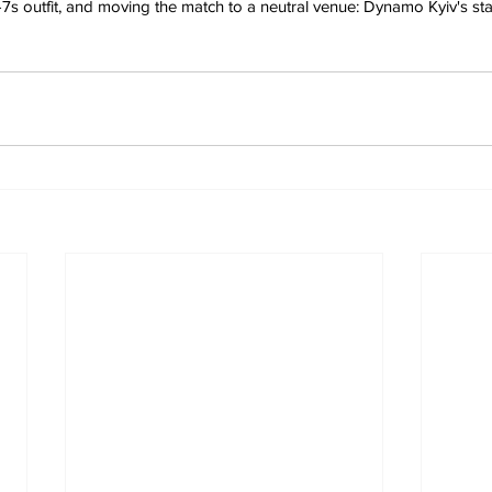
-7s outfit, and moving the match to a neutral venue: Dynamo Kyiv's st