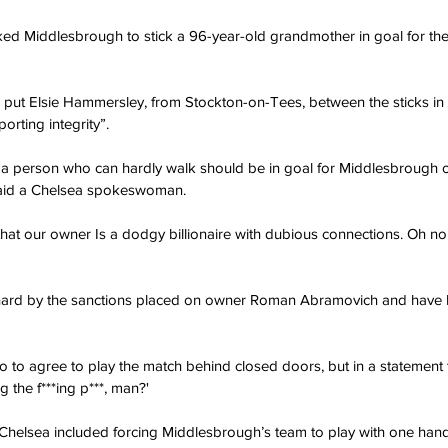
ked Middlesbrough to stick a 96-year-old grandmother in goal for th
 put Elsie Hammersley, from Stockton-on-Tees, between the sticks in 
orting integrity”.
that a person who can hardly walk should be in goal for Middlesbrough 
' said a Chelsea spokeswoman.
ult that our owner Is a dodgy billionaire with dubious connections. Oh no, 
 hard by the sanctions placed on owner Roman Abramovich and have
o to agree to play the match behind closed doors, but in a statement 
ng the f***ing p***, man?'
Chelsea included forcing Middlesbrough’s team to play with one hand