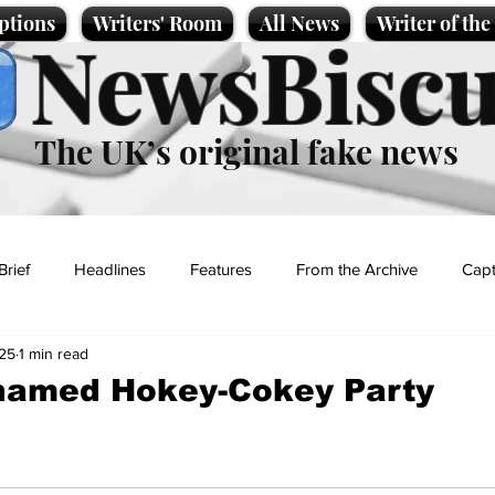
ptions
Writers' Room
All News
Writer of th
NewsBiscu
The UK’s original fake news
Brief
Headlines
Features
From the Archive
Capt
025
1 min read
Entertainment
Lifestyle
Science/Business
Local News
named Hokey-Cokey Party
t