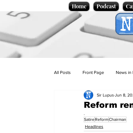
Home
Podcast
Ca
All Posts
Front Page
News in 
Sir Lupus
Jun 8, 2
Cartoons
Politics
Sport/
Reform re
.
Satire
Reform
Chairman
Promotional material
Podcas
Headlines