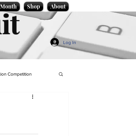
e Month
Shop
About
it
Log In
ion Competition