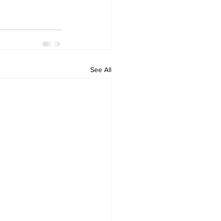
See All