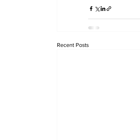
Recent Posts