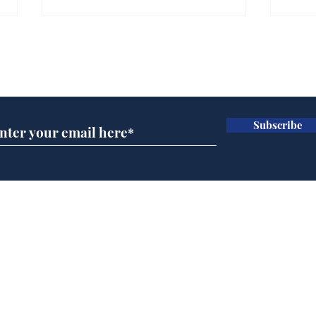
Gianni Infantino tipped
Ref
to take over at Thames
they
Subscribe for updates
Water
Neo
.
.
Subscribe
Home
Podcast
Captions
Writers' Room