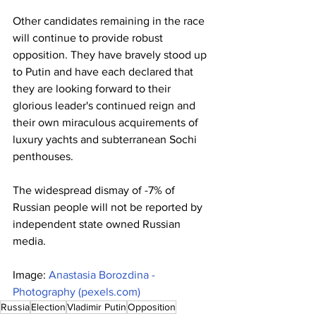
Other candidates remaining in the race 
will continue to provide robust 
opposition. They have bravely stood up 
to Putin and have each declared that 
they are looking forward to their 
glorious leader's continued reign and 
their own miraculous acquirements of 
luxury yachts and subterranean Sochi 
penthouses.
The widespread dismay of -7% of 
Russian people will not be reported by 
independent state owned Russian 
media.
Image: 
Anastasia Borozdina - 
Photography (
pexels.com
)
Russia
Election
Vladimir Putin
Opposition