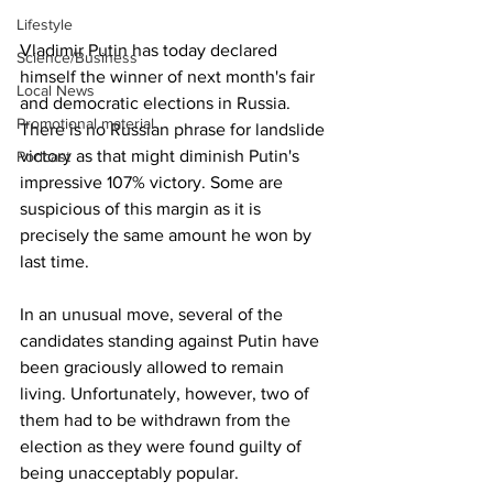
Lifestyle
Vladimir Putin has today declared 
Science/Business
himself the winner of next month's fair 
Local News
and democratic elections in Russia. 
Promotional material
There is no Russian phrase for landslide 
victory as that might diminish Putin's 
Podcast
impressive 107% victory. Some are 
suspicious of this margin as it is 
precisely the same amount he won by 
last time.
In an unusual move, several of the 
candidates standing against Putin have 
been graciously allowed to remain 
living. Unfortunately, however, two of 
them had to be withdrawn from the 
election as they were found guilty of 
being unacceptably popular.