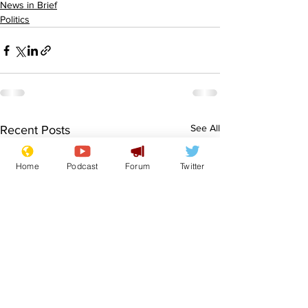
News in Brief
Politics
See All
Recent Posts
Home
Podcast
Forum
Twitter