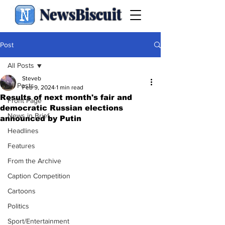
NewsBiscuit
Post
All Posts
Steveb
All Posts
Feb 9, 2024
1 min read
Results of next month's fair and
Front Page
democratic Russian elections
News in Brief
announced by Putin
Headlines
Features
From the Archive
Caption Competition
Cartoons
Politics
Sport/Entertainment