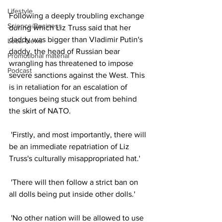
Lifestyle
Following a deeply troubling exchange 
Science/Business
during which Liz Truss said that her 
daddy was bigger than Vladimir Putin's 
Local News
daddy, the head of Russian bear 
Promotional material
wrangling has threatened to impose 
Podcast
severe sanctions against the West. This 
is in retaliation for an escalation of 
tongues being stuck out from behind 
the skirt of NATO. 
 'Firstly, and most importantly, there will 
be an immediate repatriation of Liz 
Truss's culturally misappropriated hat.'
 'There will then follow a strict ban on 
all dolls being put inside other dolls.' 
 'No other nation will be allowed to use 