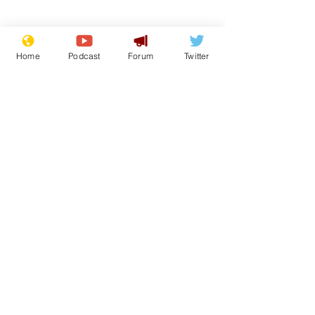
Home
Podcast
Forum
Twitter
Subscribe for updates