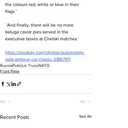
the colours red, white or blue in their 
flags.'
 'And finally, there will be no more 
beluga caviar pies served in the 
executive boxes at Chelski matches.'
https://pixabay.com/photos/automobile-
lada-antique-car-classic-3186797/
Russia
Putin
Liz Truss
NATO
Front Page
See All
Recent Posts