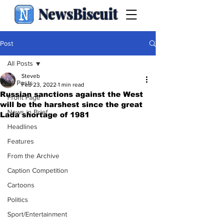
NewsBiscuit
Post
All Posts
Steveb
All Posts
Feb 23, 2022
1 min read
Russian sanctions against the West
Front Page
will be the harshest since the great
News in Brief
Lada shortage of 1981
Headlines
Features
From the Archive
Caption Competition
Cartoons
Politics
Sport/Entertainment