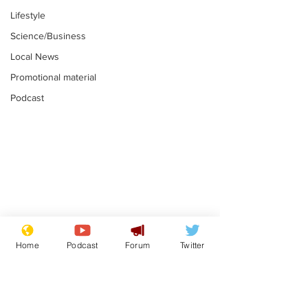
Lifestyle
Science/Business
Local News
Promotional material
Podcast
Astronomer says his
Plagiarism pr
career is looking up
says his resi
Home
Podcast
Forum
Twitter
is one small s
.
.
a man