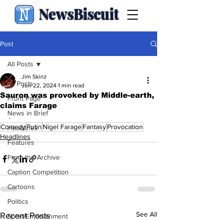
NewsBiscuit
Post
All Posts
Jim Skinz
All Posts
Jun 22, 2024
1 min read
Sauron was provoked by Middle-earth,
Front Page
claims Farage
News in Brief
.
Comedy
Putin
Nigel Farage
Fantasy
Provocation
Headlines
Headlines
Features
From the Archive
Caption Competition
Cartoons
Politics
See All
Recent Posts
Sport/Entertainment