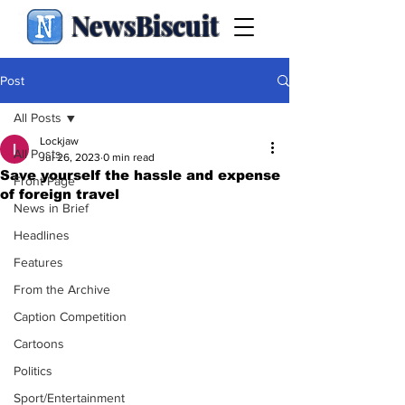
NewsBiscuit
Post
All Posts
Lockjaw
All Posts
Jul 26, 2023
0 min read
Save yourself the hassle and expense
Front Page
of foreign travel
News in Brief
Headlines
Features
From the Archive
Caption Competition
Cartoons
Politics
Sport/Entertainment