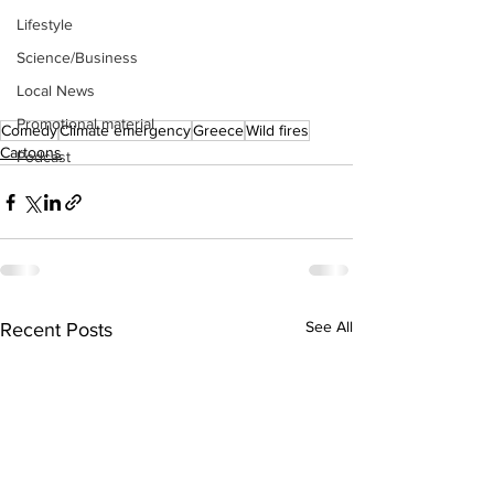
Lifestyle
Science/Business
Local News
Promotional material
Comedy
Climate emergency
Greece
Wild fires
Cartoons
Podcast
See All
Recent Posts