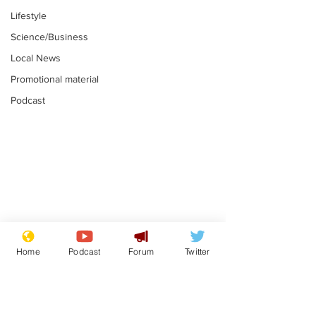
Lifestyle
Science/Business
Local News
Promotional material
Podcast
Astronomer says his
Plagiarism pr
career is looking up
says his resi
Home
Podcast
Forum
Twitter
is one small s
.
.
a man