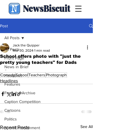
NewsBiscuit
Post
All Posts
Jack the Quipper
All Posts
Mar 30, 2024
1 min read
School offers photo with "just the
Front Page
pretty young teachers" for Dads
News in Brief
.
Comedy
School
Teachers
Photograph
Headlines
Headlines
Features
From the Archive
Caption Competition
Cartoons
Politics
See All
Recent Posts
Sport/Entertainment