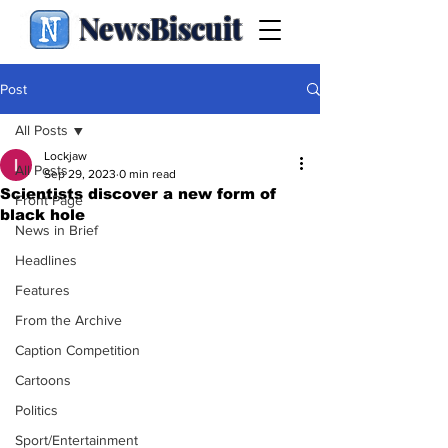
NewsBiscuit
Post
All Posts
Lockjaw
All Posts
Sep 29, 2023
0 min read
Scientists discover a new form of
Front Page
black hole
News in Brief
Headlines
Features
From the Archive
Caption Competition
Cartoons
Politics
Sport/Entertainment