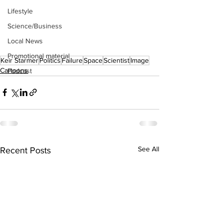
Lifestyle
Science/Business
Local News
Promotional material
Keir Starmer
Politics
Failure
Space
Scientist
Image
Cartoons
Podcast
See All
Recent Posts