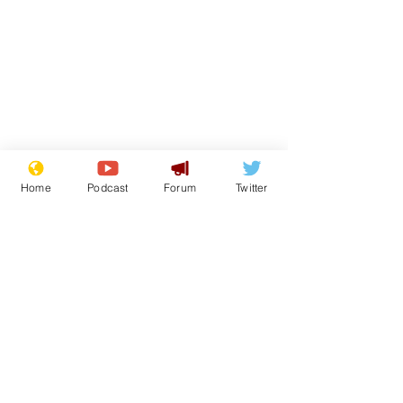
Home
Podcast
Forum
Twitter
Subscribe for updates
What was I s