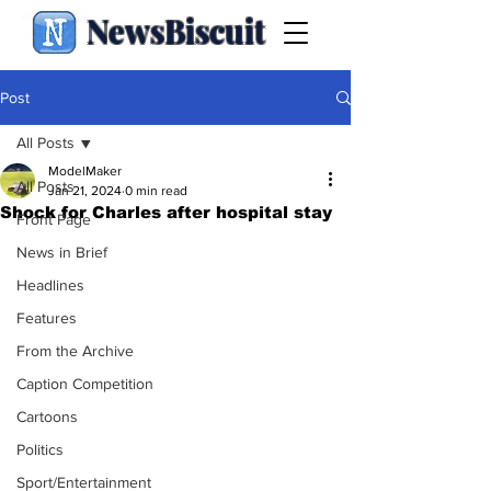
NewsBiscuit
Post
All Posts
ModelMaker
All Posts
Jan 21, 2024
0 min read
Shock for Charles after hospital stay
Front Page
News in Brief
Headlines
Features
From the Archive
Caption Competition
Cartoons
Politics
Sport/Entertainment