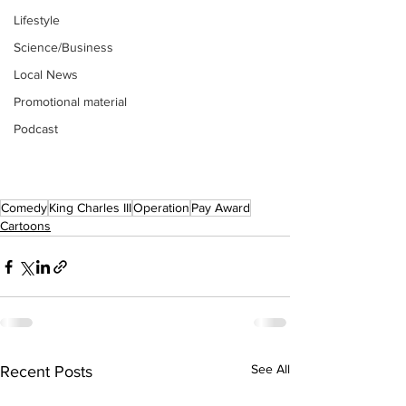
Lifestyle
Science/Business
Local News
Promotional material
Podcast
Comedy
King Charles III
Operation
Pay Award
Cartoons
See All
Recent Posts