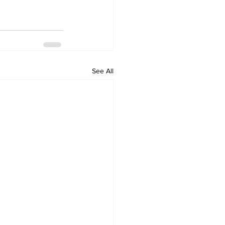
See All