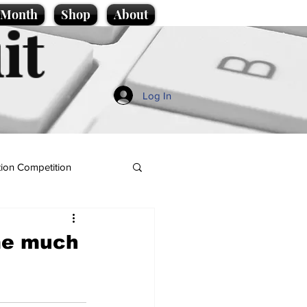
e Month
Shop
About
it
Log In
ion Competition
me much