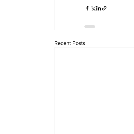
Recent Posts