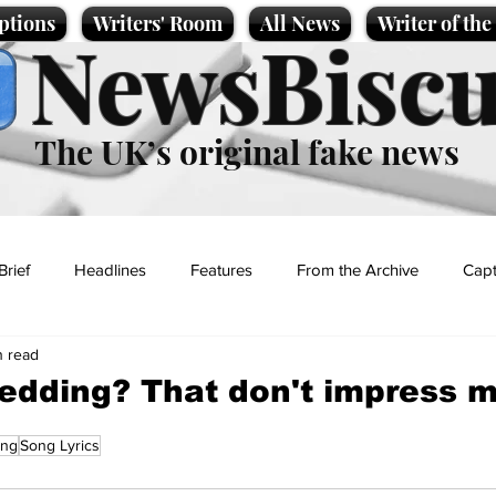
ptions
Writers' Room
All News
Writer of th
NewsBiscu
The UK’s original fake news
Brief
Headlines
Features
From the Archive
Capt
n read
Entertainment
Lifestyle
Science/Business
Local News
edding? That don't impress 
ing
Song Lyrics
t