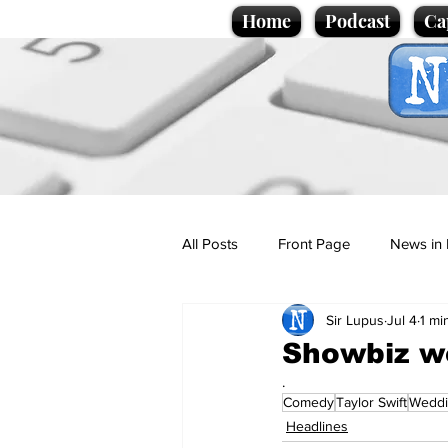
Home
Podcast
Ca
All Posts
Front Page
News in 
Sir Lupus
Jul 4
1 mi
Cartoons
Politics
Sport/
Showbiz w
.
Comedy
Taylor Swift
Wedd
Promotional material
Podcas
Headlines