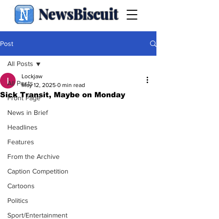
NewsBiscuit
Post
All Posts
Lockjaw
All Posts
May 12, 2025
0 min read
Sick Transit, Maybe on Monday
Front Page
News in Brief
Headlines
Features
From the Archive
Caption Competition
Cartoons
Politics
Sport/Entertainment