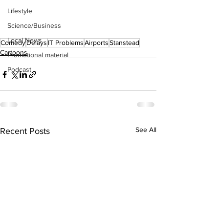
Lifestyle
Science/Business
Local News
Comedy
Delays
IT Problems
Airports
Stanstead
Cartoons
Promotional material
Podcast
See All
Recent Posts