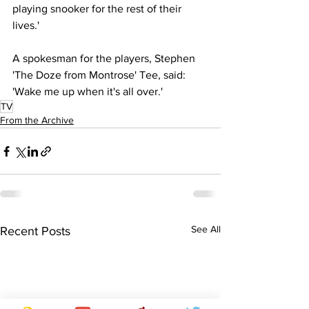
playing snooker for the rest of their 
lives.'
A spokesman for the players, Stephen 
'The Doze from Montrose' Tee, said: 
'Wake me up when it's all over.'
TV
From the Archive
See All
Recent Posts