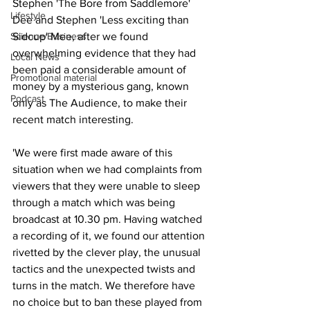
Stephen 'The Bore from Saddlemore' 
Lifestyle
Dee and Stephen 'Less exciting than 
Science/Business
Sidcup' Mee, after we found 
overwhelming evidence that they had 
Local News
been paid a considerable amount of 
Promotional material
money by a mysterious gang, known 
Podcast
only as The Audience, to make their 
recent match interesting.
'We were first made aware of this 
situation when we had complaints from 
viewers that they were unable to sleep 
through a match which was being 
broadcast at 10.30 pm. Having watched 
a recording of it, we found our attention 
rivetted by the clever play, the unusual 
tactics and the unexpected twists and 
turns in the match. We therefore have 
no choice but to ban these played from 