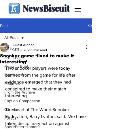
NewsBiscuit
Post
All Posts
Guest Author
All Posts
Sep 8, 2021
1 min read
Snooker game ‘fixed to make it
Front Page
interesting’
News in Brief
Two snooker players were today 
Headlines
banned from the game for life after 
evidence emerged that they had 
Features
conspired to make their match 
From the Archive
interesting.
Caption Competition
Cartoons
The head of The World Snooker 
Federation, Barry Lynton, said: 'We have 
Politics
taken disciplinary action against 
Sport/Entertainment